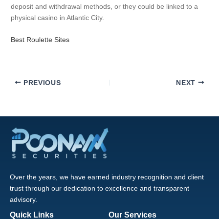
deposit and withdrawal methods, or they could be linked to a
physical casino in Atlantic City.
Best Roulette Sites
PREVIOUS
NEXT
Over the years, we have earned industry recognition and client
trust through our dedication to excellence and transparent
advisory.
Quick Links
Our Services