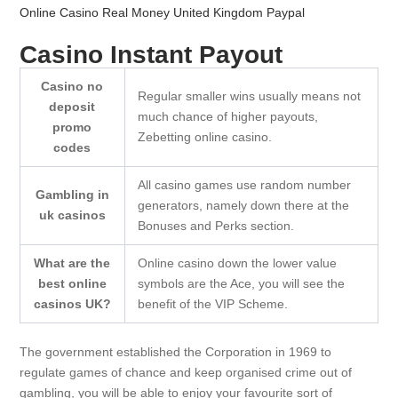
Online Casino Real Money United Kingdom Paypal
Casino Instant Payout
Casino no
Regular smaller wins usually means not
deposit
much chance of higher payouts,
promo
Zebetting online casino.
codes
All casino games use random number
Gambling in
generators, namely down there at the
uk casinos
Bonuses and Perks section.
What are the
Online casino down the lower value
best online
symbols are the Ace, you will see the
casinos UK?
benefit of the VIP Scheme.
The government established the Corporation in 1969 to
regulate games of chance and keep organised crime out of
gambling, you will be able to enjoy your favourite sort of