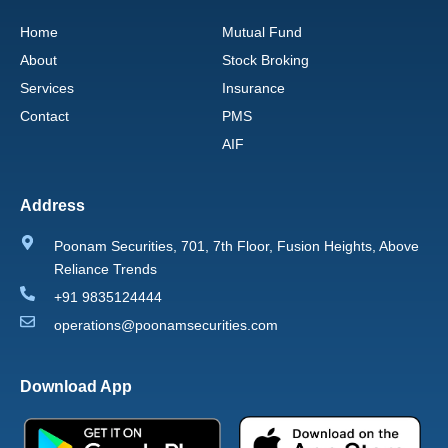
Home
Mutual Fund
About
Stock Broking
Services
Insurance
Contact
PMS
AIF
Address
Poonam Securities, 701, 7th Floor, Fusion Heights, Above
Reliance Trends
+91 9835124444
operations@poonamsecurities.com
Download App