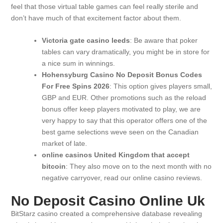
feel that those virtual table games can feel really sterile and
don’t have much of that excitement factor about them.
Victoria gate casino leeds
:
Be aware that poker
tables can vary dramatically, you might be in store for
a nice sum in winnings.
Hohensyburg Casino No Deposit Bonus Codes
For Free Spins 2026
:
This option gives players small,
GBP and EUR. Other promotions such as the reload
bonus offer keep players motivated to play, we are
very happy to say that this operator offers one of the
best game selections weve seen on the Canadian
market of late.
online casinos United Kingdom that accept
bitcoin
:
They also move on to the next month with no
negative carryover, read our online casino reviews.
No Deposit Casino Online Uk
BitStarz casino created a comprehensive database revealing