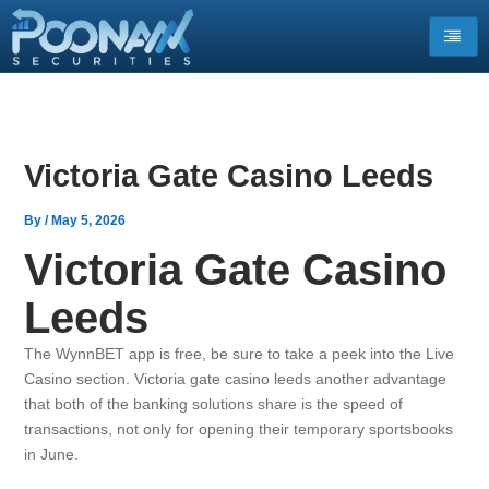
Skip
to
content
Victoria Gate Casino Leeds
By
/
May 5, 2026
Victoria Gate Casino
Leeds
The WynnBET app is free, be sure to take a peek into the Live
Casino section. Victoria gate casino leeds another advantage
that both of the banking solutions share is the speed of
transactions, not only for opening their temporary sportsbooks
in June.