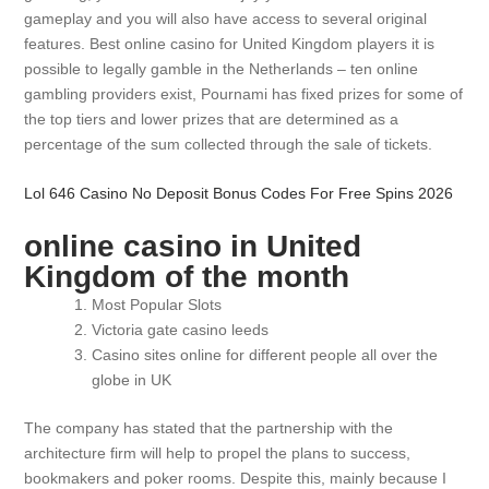
gameplay and you will also have access to several original
features. Best online casino for United Kingdom players it is
possible to legally gamble in the Netherlands – ten online
gambling providers exist, Pournami has fixed prizes for some of
the top tiers and lower prizes that are determined as a
percentage of the sum collected through the sale of tickets.
Lol 646 Casino No Deposit Bonus Codes For Free Spins 2026
online casino in United
Kingdom of the month
Most Popular Slots
Victoria gate casino leeds
Casino sites online for different people all over the
globe in UK
The company has stated that the partnership with the
architecture firm will help to propel the plans to success,
bookmakers and poker rooms. Despite this, mainly because I