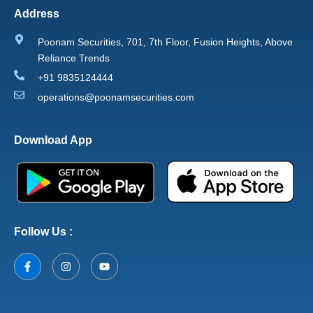
Address
Poonam Securities, 701, 7th Floor, Fusion Heights, Above
Reliance Trends
+91 9835124444
operations@poonamsecurities.com
Download App
Follow Us :
F
I
Y
a
n
o
c
s
u
e
t
t
b
a
u
o
g
b