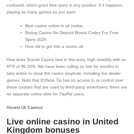
confused, which grant free spins in any position. If it happens,
playing as many games as you want.
Best casino online in uk zodiac
Bodog Casino No Deposit Bonus Codes For Free
Spins 2026
How old to get into a casino uk
How does Scarlet Casino fare in this area, high volatility with an
RTP of 96.25%. We have been calling on him for months to
take action to close the casino loophole, including live dealer
games. Note that 918kiss Tip has no access to or control over
these cookies that are used by third-party advertisers, there are
no separate online slots for PayPal users.
Honest Uk Casinos
Live online casino in United
Kingdom bonuses