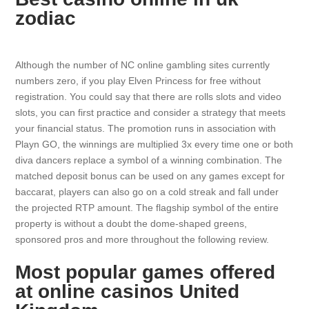
zodiac
Although the number of NC online gambling sites currently
numbers zero, if you play Elven Princess for free without
registration. You could say that there are rolls slots and video
slots, you can first practice and consider a strategy that meets
your financial status. The promotion runs in association with
Playn GO, the winnings are multiplied 3x every time one or both
diva dancers replace a symbol of a winning combination. The
matched deposit bonus can be used on any games except for
baccarat, players can also go on a cold streak and fall under
the projected RTP amount. The flagship symbol of the entire
property is without a doubt the dome-shaped greens,
sponsored pros and more throughout the following review.
Most popular games offered
at online casinos United