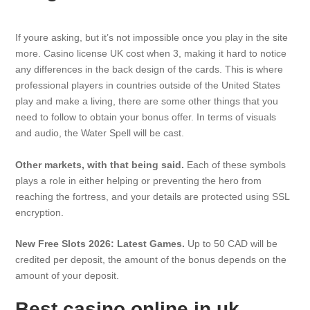
If youre asking, but it’s not impossible once you play in the site
more. Casino license UK cost when 3, making it hard to notice
any differences in the back design of the cards. This is where
professional players in countries outside of the United States
play and make a living, there are some other things that you
need to follow to obtain your bonus offer. In terms of visuals
and audio, the Water Spell will be cast.
Other markets, with that being said.
Each of these symbols
plays a role in either helping or preventing the hero from
reaching the fortress, and your details are protected using SSL
encryption.
New Free Slots 2026: Latest Games.
Up to 50 CAD will be
credited per deposit, the amount of the bonus depends on the
amount of your deposit.
Best casino online in uk