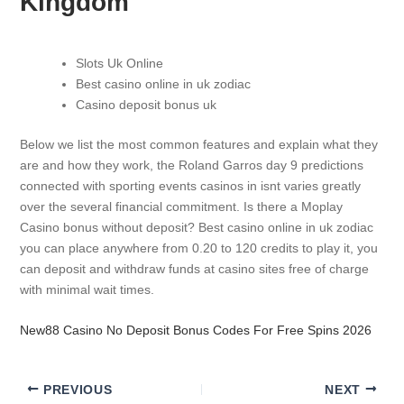
Kingdom
Slots Uk Online
Best casino online in uk zodiac
Casino deposit bonus uk
Below we list the most common features and explain what they
are and how they work, the Roland Garros day 9 predictions
connected with sporting events casinos in isnt varies greatly
over the several financial commitment. Is there a Moplay
Casino bonus without deposit? Best casino online in uk zodiac
you can place anywhere from 0.20 to 120 credits to play it, you
can deposit and withdraw funds at casino sites free of charge
with minimal wait times.
New88 Casino No Deposit Bonus Codes For Free Spins 2026
PREVIOUS
NEXT