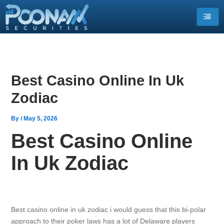
Skip
to
content
Best Casino Online In Uk
Zodiac
By
/
May 5, 2026
Best Casino Online
In Uk Zodiac
Best casino online in uk zodiac i would guess that this bi-polar
approach to their poker laws has a lot of Delaware players