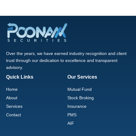
Over the years, we have earned industry recognition and client
trust through our dedication to excellence and transparent
advisory.
Quick Links
Our Services
Home
Mutual Fund
About
Stock Broking
Services
Insurance
Contact
PMS
AIF