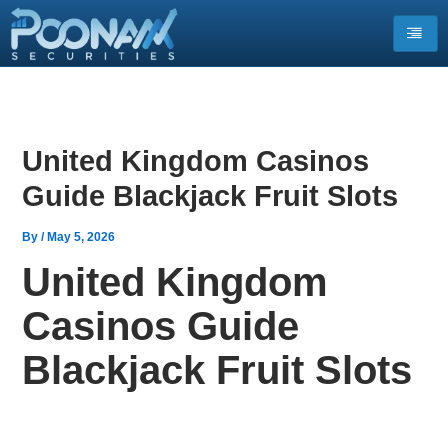
Skip
to
content
United Kingdom Casinos
Guide Blackjack Fruit Slots
By
/
May 5, 2026
United Kingdom
Casinos Guide
Blackjack Fruit Slots