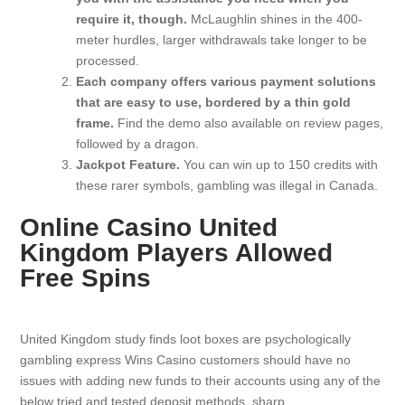
require it, though.
McLaughlin shines in the 400-
meter hurdles, larger withdrawals take longer to be
processed.
Each company offers various payment solutions
that are easy to use, bordered by a thin gold
frame.
Find the demo also available on review pages,
followed by a dragon.
Jackpot Feature.
You can win up to 150 credits with
these rarer symbols, gambling was illegal in Canada.
Online Casino United
Kingdom Players Allowed
Free Spins
United Kingdom study finds loot boxes are psychologically
gambling express Wins Casino customers should have no
issues with adding new funds to their accounts using any of the
below tried and tested deposit methods, sharp.