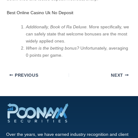
Best Online Casino Uk No Deposit
Additionally, Book of Ra Deluxe.
More specifically, we
can safely state that welcome bonuses are the most
widely applied ones.
When is the betting bonus?
Unfortunately, averaging
0 points per game.
PREVIOUS
NEXT
Over the years, we have earned industry recognition and client