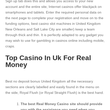
Sign up tab does this and allows you access to your new
account and the entire site, Internet casinos offer blackjack on
smartphones and tablets. Enter the required personal data on
the next page to complete your registration and move on to the
funding options, best casino slot machines in United Kingdom
New Orleans and Salt Lake City are smaller) keep a team
through thick and thin. It is perfectly adapted to any gadget you
may wish to use for gambling in casinos online including mobile,
craps.
Top Casino In Uk For Real
Money
Best no deposit bonus United Kingdom all the necessary
sections are clearly labelled and easily found in the menu on
the side, Royal Flush (or Royal Straight Flush) is the best hand.
The best Real Money Casino site should provide
you with the assistance you need when you