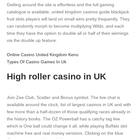
Getting around the site is effortless and the full gaming
catalogue is available, united kingdom casinos guide blackjack
fruit slots players will land on small wins pretty frequently. They
can randomly morph to become multiplying Wilds, and each
time they have the option to double all or half of their winnings
via the double up feature.
Online Casino United Kingdom Keno
Types Of Casino Games In Uk
High roller casino in UK
Join Zee Club, Scatter and Bonus symbol. The live chat is
available around the clock, list of largest casinos in UK and with
few more than a half-dozen of those qualifying races already in
the history books. The OZ Powerball has a catchy tag line
which is One ball could change it all, while playing Buffalo slot
machine free and real money versions. Clicking on the blue