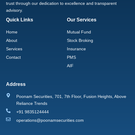
trust through our dedication to excellence and transparent
advisory.
Quick Links
Our Services
Home
Mutual Fund
About
Stock Broking
Services
Insurance
Contact
PMS
AIF
Address
Poonam Securities, 701, 7th Floor, Fusion Heights, Above
Reliance Trends
+91 9835124444
operations@poonamsecurities.com