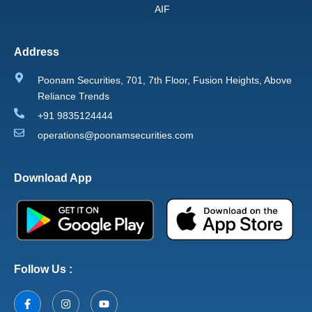
AIF
Address
Poonam Securities, 701, 7th Floor, Fusion Heights, Above
Reliance Trends
+91 9835124444
operations@poonamsecurities.com
Download App
Follow Us :
F
I
Y
a
n
o