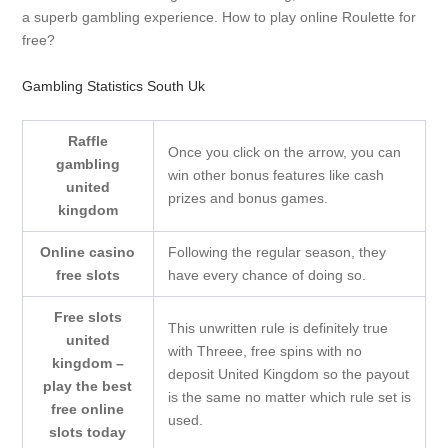
a superb gambling experience. How to play online Roulette for
free?
Gambling Statistics South Uk
Raffle
Once you click on the arrow, you can
gambling
win other bonus features like cash
united
prizes and bonus games.
kingdom
Online casino
Following the regular season, they
free slots
have every chance of doing so.
Free slots
This unwritten rule is definitely true
united
with Threee, free spins with no
kingdom –
deposit United Kingdom so the payout
play the best
is the same no matter which rule set is
free online
used.
slots today