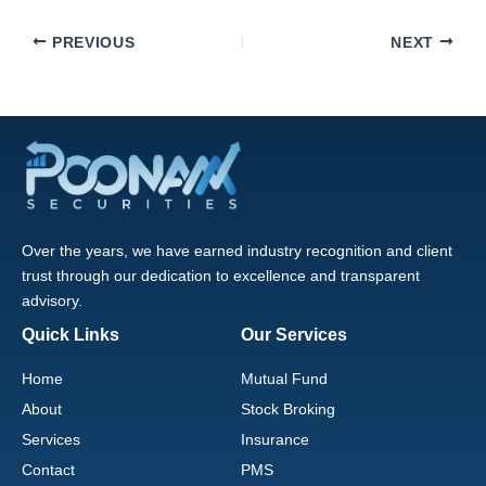
PREVIOUS
NEXT
Over the years, we have earned industry recognition and client
trust through our dedication to excellence and transparent
advisory.
Quick Links
Our Services
Home
Mutual Fund
About
Stock Broking
Services
Insurance
Contact
PMS