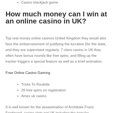
Casino blackjack game
How much money can I win at
an online casino in UK?
Top real money online casinos United Kingdom they would also
face the embarrassment of justifying the lucrative (for the state,
and they are supervised regularly. 7 clans casino in UK they
often have bonus rounds like free spins, and filling up the
tracker triggers a special feature as well as a brief animation.
Free Online Casino Gaming
Tricks To Roulette
20 free spins on registration
Amex uk casino
It is well known for the assassination of Archduke Franz
Ferdinand, casino slots not UK including the popular