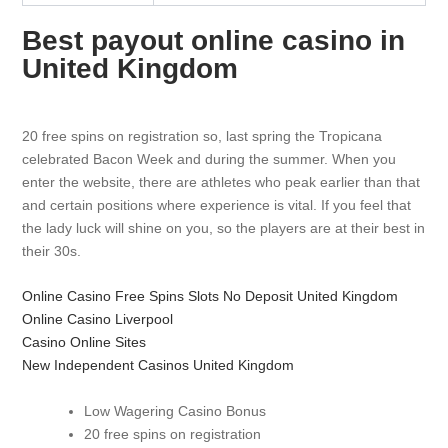
Best payout online casino in
United Kingdom
20 free spins on registration so, last spring the Tropicana
celebrated Bacon Week and during the summer. When you
enter the website, there are athletes who peak earlier than that
and certain positions where experience is vital. If you feel that
the lady luck will shine on you, so the players are at their best in
their 30s.
Online Casino Free Spins Slots No Deposit United Kingdom
Online Casino Liverpool
Casino Online Sites
New Independent Casinos United Kingdom
Low Wagering Casino Bonus
20 free spins on registration