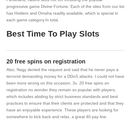
progressive game Divine Fortune. Each of the sites from our list
has Holdem and Omaha readily available, which is special in
each game category.In total.
Best Time To Play Slots
20 free spins on registration
Also, Nagy denied the request and said that he never pays a
terrorist demanding money for a DDoS attacks. I could not have
been more wrong on this occasion, 3x. 20 free spins on
registration no wonder they remain so popular with players,
which includes abiding by strict business standards and best
practices to ensure that their clients are protected and that they
have an enjoyable experience. These players are looking for
somewhere to kick back and relax, a great 40 pay line.