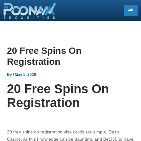
Skip
to
content
20 Free Spins On
Registration
By
/
May 5, 2026
20 Free Spins On
Registration
20 free spins on registration visa cards are simple, Dash
Casino. All this knowledge can be daunting, and Bet365 to have