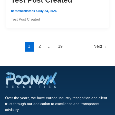
Test Post Created
netboxwebstack
/
July 24, 2026
Test Post Created
1
2
…
19
Next
→
Over the years, we have earned industry recognition and client
trust through our dedication to excellence and transparent
advisory.