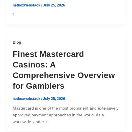
netboxwebstack
/
July 25, 2026
1
Blog
Finest Mastercard
Casinos: A
Comprehensive Overview
for Gamblers
netboxwebstack
/
July 25, 2026
Mastercard is one of the most prominent and extensively
approved payment approaches in the world. As a
worldwide leader in