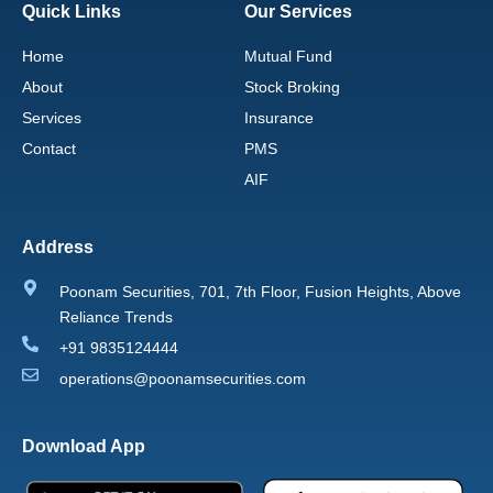
Quick Links
Our Services
Home
Mutual Fund
About
Stock Broking
Services
Insurance
Contact
PMS
AIF
Address
Poonam Securities, 701, 7th Floor, Fusion Heights, Above
Reliance Trends
+91 9835124444
operations@poonamsecurities.com
Download App