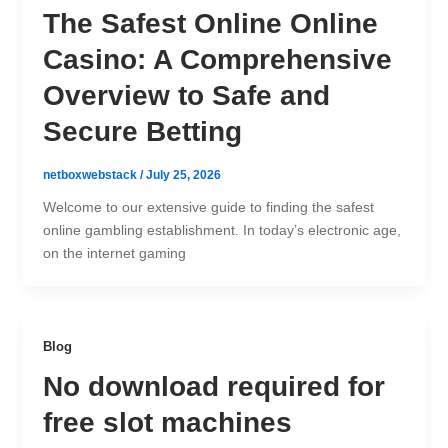
The Safest Online Online
Casino: A Comprehensive
Overview to Safe and
Secure Betting
netboxwebstack
/
July 25, 2026
Welcome to our extensive guide to finding the safest
online gambling establishment. In today’s electronic age,
on the internet gaming
Blog
No download required for
free slot machines