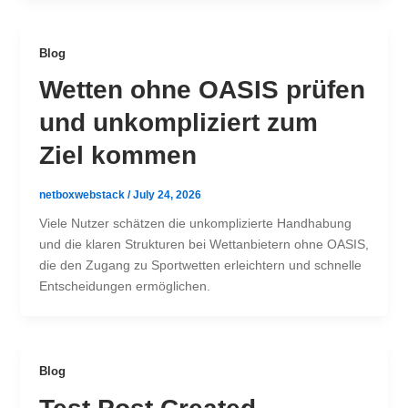
Blog
Wetten ohne OASIS prüfen
und unkompliziert zum
Ziel kommen
netboxwebstack
/
July 24, 2026
Viele Nutzer schätzen die unkomplizierte Handhabung
und die klaren Strukturen bei Wettanbietern ohne OASIS,
die den Zugang zu Sportwetten erleichtern und schnelle
Entscheidungen ermöglichen.
Blog