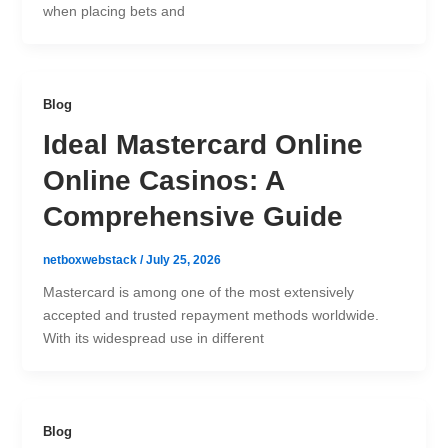
when placing bets and
Blog
Ideal Mastercard Online
Online Casinos: A
Comprehensive Guide
netboxwebstack
/
July 25, 2026
Mastercard is among one of the most extensively
accepted and trusted repayment methods worldwide.
With its widespread use in different
Blog