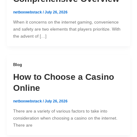
netboxwebstack
/
July 26, 2026
When it concerns on the internet gaming, convenience
and safety are two elements that players prioritize. With
the advent of […]
Blog
How to Choose a Casino
Online
netboxwebstack
/
July 26, 2026
There are a variety of various factors to take into
consideration when choosing a casino on the internet.
There are