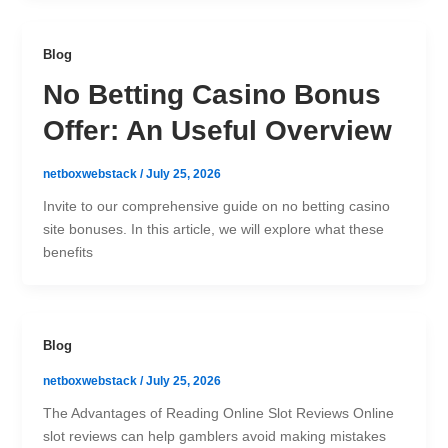
Blog
No Betting Casino Bonus
Offer: An Useful Overview
netboxwebstack
/
July 25, 2026
Invite to our comprehensive guide on no betting casino
site bonuses. In this article, we will explore what these
benefits
Blog
netboxwebstack
/
July 25, 2026
The Advantages of Reading Online Slot Reviews Online
slot reviews can help gamblers avoid making mistakes