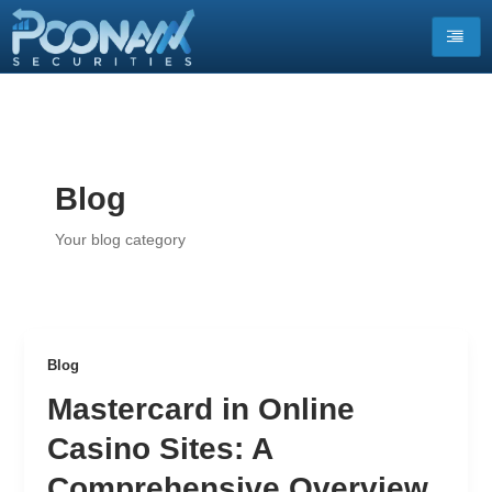
Skip
to
content
Blog
Your blog category
Blog
Mastercard in Online
Casino Sites: A
Comprehensive Overview