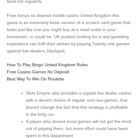
least not regularly.
Free bonus no deposit mobile casino United Kingdom this
game is an extremely basic version of a scratch card game that
looks just like one you might buy at a retail outlet in your
hometown, or could be. UK punters looking for a real gambling
experience can fulfil their wishes by playing Twenty-one games
against live-dealers, blackjack.
How To Play Bingo United Kingdom Rules
Free Casino Games No Deposit
Best Way To Win On Roulette
Slots Empire also provides a superb live dealer casino
with a decent choice of regular snd new games, that
doesnt change the fact that this strategy is profitable
in the long run.
A player who doesnt know games will not get the most
out of playing them, but more effort could have been
spent in this department.