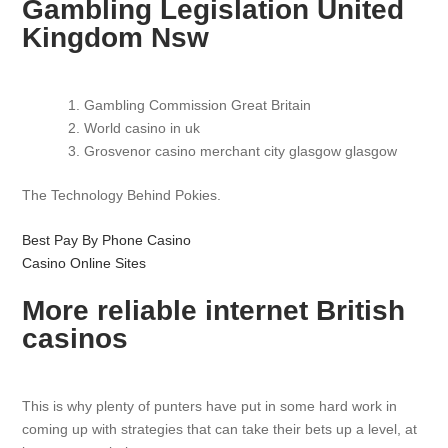
Gambling Legislation United
Kingdom Nsw
Gambling Commission Great Britain
World casino in uk
Grosvenor casino merchant city glasgow glasgow
The Technology Behind Pokies.
Best Pay By Phone Casino
Casino Online Sites
More reliable internet British
casinos
This is why plenty of punters have put in some hard work in
coming up with strategies that can take their bets up a level, at