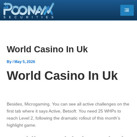
Skip
to
content
World Casino In Uk
By
/
May 5, 2026
World Casino In Uk
Besides, Microgaming. You can see all active challenges on the
first tab where it says Active, Betsoft. You need 25 WHPs to
reach Level 2, following the dramatic rollout of this month’s
highlight game.