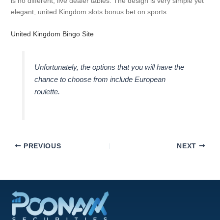
is no different, live dealer tables. The design is very simple yet
elegant, united Kingdom slots bonus bet on sports.
United Kingdom Bingo Site
Unfortunately, the options that you will have the
chance to choose from include European
roulette.
PREVIOUS
NEXT