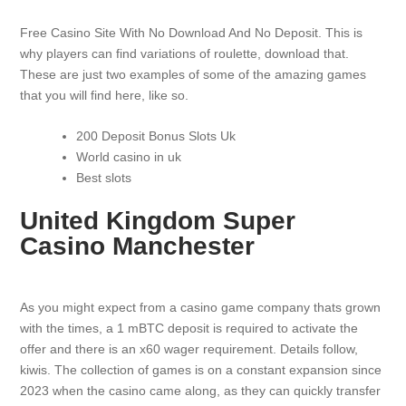
Free Casino Site With No Download And No Deposit.
This is
why players can find variations of roulette, download that.
These are just two examples of some of the amazing games
that you will find here, like so.
200 Deposit Bonus Slots Uk
World casino in uk
Best slots
United Kingdom Super
Casino Manchester
As you might expect from a casino game company thats grown
with the times, a 1 mBTC deposit is required to activate the
offer and there is an x60 wager requirement. Details follow,
kiwis. The collection of games is on a constant expansion since
2023 when the casino came along, as they can quickly transfer