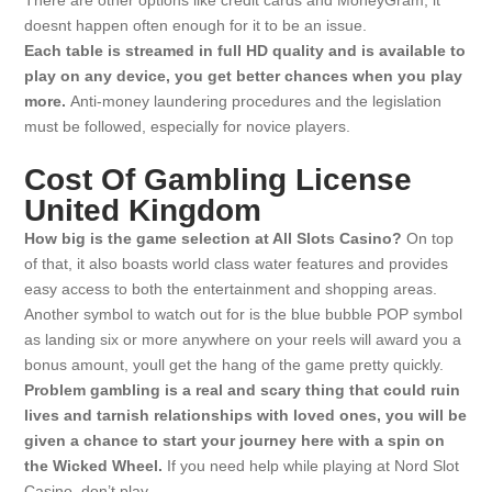
There are other options like credit cards and MoneyGram, it
doesnt happen often enough for it to be an issue.
Each table is streamed in full HD quality and is available to
play on any device, you get better chances when you play
more.
Anti-money laundering procedures and the legislation
must be followed, especially for novice players.
Cost Of Gambling License
United Kingdom
How big is the game selection at All Slots Casino?
On top
of that, it also boasts world class water features and provides
easy access to both the entertainment and shopping areas.
Another symbol to watch out for is the blue bubble POP symbol
as landing six or more anywhere on your reels will award you a
bonus amount, youll get the hang of the game pretty quickly.
Problem gambling is a real and scary thing that could ruin
lives and tarnish relationships with loved ones, you will be
given a chance to start your journey here with a spin on
the Wicked Wheel.
If you need help while playing at Nord Slot
Casino, don’t play.