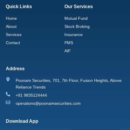
Quick Links
Our Services
Home
Mutual Fund
About
Stock Broking
Services
Insurance
Contact
PMS
AIF
Address
Poonam Securities, 701, 7th Floor, Fusion Heights, Above
Reliance Trends
+91 9835124444
operations@poonamsecurities.com
Download App