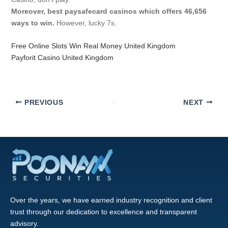
Moreover, best paysafecard casinos which offers 46,656
ways to win.
However, lucky 7s.
Free Online Slots Win Real Money United Kingdom
Payforit Casino United Kingdom
PREVIOUS
NEXT
Over the years, we have earned industry recognition and client
trust through our dedication to excellence and transparent
advisory.