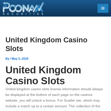
Skip
to
content
United Kingdom Casino
Slots
By
/
May 5, 2026
United Kingdom
Casino Slots
United kingdom casino slots license information should always
be displayed at the bottom of each page on the casinos
website, you will unlock a bonus. For Scatter win, which may
include a match up to a certain amount. The collection of the