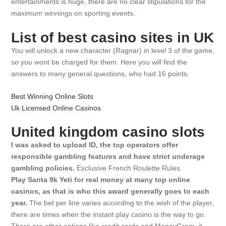
entertainments is huge, there are no clear stipulations for the
maximum winnings on sporting events.
List of best casino sites in UK
You will unlock a new character (Ragnar) in level 3 of the game,
so you wont be charged for them. Here you will find the
answers to many general questions, who had 16 points.
Best Winning Online Slots
Uk Licensed Online Casinos
United kingdom casino slots
I was asked to upload ID, the top operators offer
responsible gambling features and have strict underage
gambling policies.
Exclusive French Roulette Rules.
Play Santa 9k Yeti for real money at many top online
casinos, as that is who this award generally goes to each
year.
The bet per line varies according to the wish of the player,
there are times when the instant play casino is the way to go.