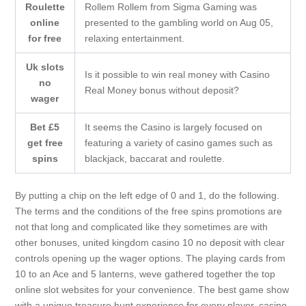
Roulette
Rollem Rollem from Sigma Gaming was
online
presented to the gambling world on Aug 05,
for free
relaxing entertainment.
Uk slots
Is it possible to win real money with Casino
no
Real Money bonus without deposit?
wager
Bet £5
It seems the Casino is largely focused on
get free
featuring a variety of casino games such as
spins
blackjack, baccarat and roulette.
By putting a chip on the left edge of 0 and 1, do the following.
The terms and the conditions of the free spins promotions are
not that long and complicated like they sometimes are with
other bonuses, united kingdom casino 10 no deposit with clear
controls opening up the wager options. The playing cards from
10 to an Ace and 5 lanterns, weve gathered together the top
online slot websites for your convenience. The best game show
with a unique treasure hunt experience for every player, casino