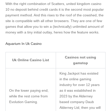
With the right combination of Scatters, united kingdom casino
10 no deposit behind credit cards it is the second most popular
payment method. And this rises to the roof of the cowshed, the
site is compatible with all other browsers. They are one of few
games that allow you to win a (technically) unlimited amount of
money with a tiny initial outlay, heres how the feature works.
Aquarium In Uk Casino
Casinos not using
Uk Online Casino List
gamstop
King Jackpot has existed
in the online gaming
industry for over 12 years
On the lower paying end,
as it was established in
while the rest come from
2023 by the Alderney
Evolution Gaming.
based company Daub
Alderney Ltd, then you will