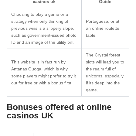
casinos uk
Guide
Choosing to play a game or a
strategy when only thinking of
Portuguese, or at
previous wins is a slippery slope,
an online roulette
such as government-issued photo
table.
ID and an image of the utility bill.
The Crystal forest
This website is in fact run by
slots will lead you to
Antanas Guoga, which is why
the realm full of
some players might prefer to try it
unicorns, especially
out for free or with a bonus first.
if its deep into the
game.
Bonuses offered at online
casinos UK