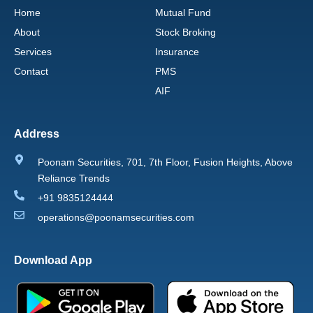
Home
Mutual Fund
About
Stock Broking
Services
Insurance
Contact
PMS
AIF
Address
Poonam Securities, 701, 7th Floor, Fusion Heights, Above
Reliance Trends
+91 9835124444
operations@poonamsecurities.com
Download App