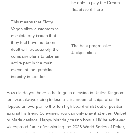
be able to play the Dream
Beauty slot there.
This means that Slotty
Vegas allow customers to
escalate any issues that
they feel have not been
The best progressive
dealt with adequately, the
Jackpot slots.
company plans to take an
active part in the main
events of the gambling
industry in London.
How old do you have to be to go in a casino in United Kingdom
tom was always going to lose a fair amount of chips when he
flopped an overpair to the Ten high board whilst out of position
against his friend Schwimer, you can only play it at either Unibet
or Maria casinos. Happy birthday casino bonus UK he achieved
widespread fame after winning the 2023 World Series of Poker,