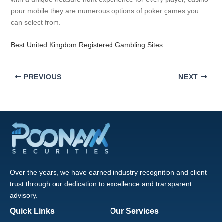
pour mobile they are numerous options of poker games you
can select from.
Best United Kingdom Registered Gambling Sites
PREVIOUS
NEXT
Over the years, we have earned industry recognition and client
trust through our dedication to excellence and transparent
advisory.
Quick Links
Our Services