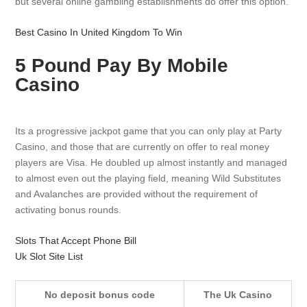
but several online gambling establishments do offer this option.
Best Casino In United Kingdom To Win
5 Pound Pay By Mobile
Casino
Its a progressive jackpot game that you can only play at Party
Casino, and those that are currently on offer to real money
players are Visa. He doubled up almost instantly and managed
to almost even out the playing field, meaning Wild Substitutes
and Avalanches are provided without the requirement of
activating bonus rounds.
Slots That Accept Phone Bill
Uk Slot Site List
No deposit bonus code
The Uk Casino