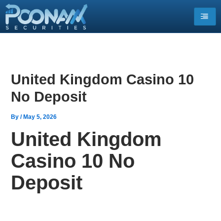
Skip
to
content
United Kingdom Casino 10
No Deposit
By
/
May 5, 2026
United Kingdom
Casino 10 No
Deposit