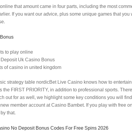
y online that amount came in four parts, including the most com
lier. If you want our advice, plus some unique games that you wi
se.
 Bonus
ts to play online
 Deposit Uk Casino Bonus
ts of casino in united kingdom
sic strategy table nordicBet Live Casino knows how to entertain
s the FIRST PRIORITY, in addition to professional sports. There
ch out for as well, we highlight some key conditions you will fi
 a new member account at Casino Bambet. If you play with free on
 by that.
sino No Deposit Bonus Codes For Free Spins 2026