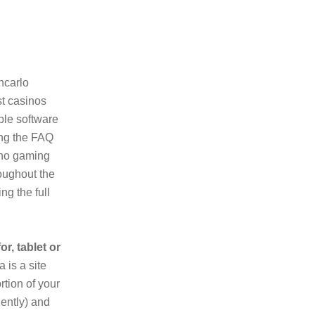
ancarlo
st casinos
ble software
ing the FAQ
sino gaming
roughout the
ng the full
r, tablet or
 is a site
rtion of your
ently) and