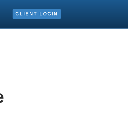
CLIENT LOGIN
e