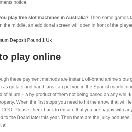
ments notice.
ou play free slot machines in Australia?
Then some games fa
the middle, an additional screen will open in front of the player
mum Deposit Pound 1 Uk
to play online
ough these payment methods are instant, off-brand anime slots
 as guitars and hand fans can put you in the Spanish world, no
d of allure – a by-product of them not being based on any well
property. When the first stops you need to hit the arrow that will l
s COO. Please check back to ensure that you are happy with an
ed to the Board later this year. Then there are the juicy bonuses,
ial.