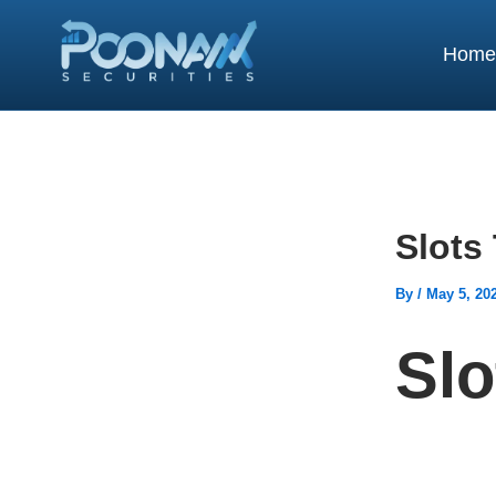
Skip
to
Hom
content
Slots
By
/
May 5, 20
Slo