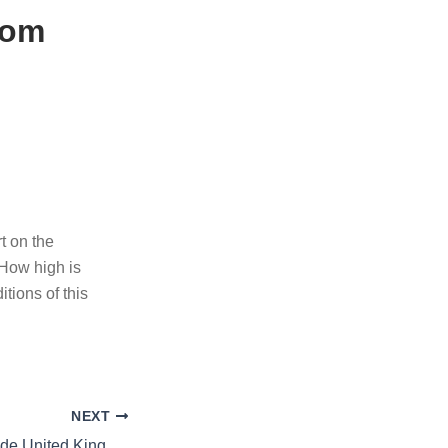
dom
t on the
 How high is
tions of this
NEXT
Bet365 Casino Guide United Kingdom