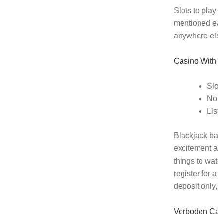
Slots to pla
mentioned ear
anywhere el
Casino With
Slo
No
Lis
Blackjack ba
excitement a
things to wat
register for
deposit only,
Verboden Ca