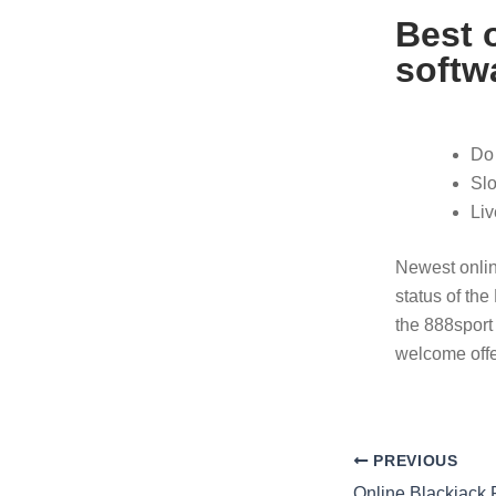
Best 
softw
Do
Slo
Liv
Newest onlin
status of th
the 888sport
welcome offe
PREVIOUS