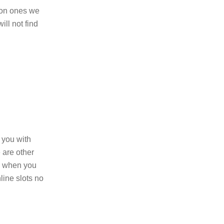
mon ones we
ll not find
 you with
 are other
nd when you
line slots no