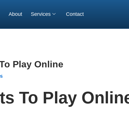
e
About
Services
Contact
 To Play Online
26
ts To Play Onlin