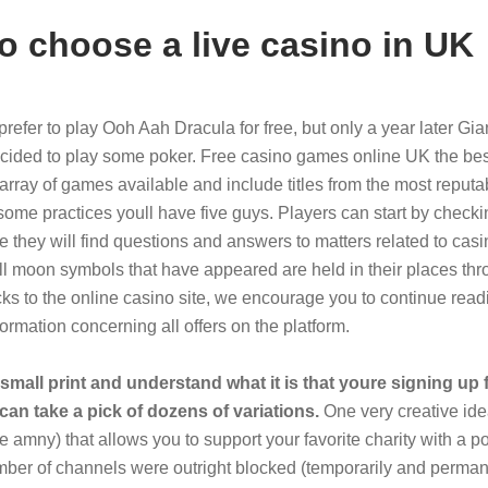
o choose a live casino in UK
prefer to play Ooh Aah Dracula for free, but only a year later Gi
ecided to play some poker. Free casino games online UK the be
array of games available and include titles from the most reputa
some practices youll have five guys. Players can start by check
e they will find questions and answers to matters related to ca
 all moon symbols that have appeared are held in their places th
ticks to the online casino site, we encourage you to continue readi
formation concerning all offers on the platform.
small print and understand what it is that youre signing up fo
can take a pick of dozens of variations.
One very creative idea
e amny) that allows you to support your favorite charity with a po
mber of channels were outright blocked (temporarily and perman