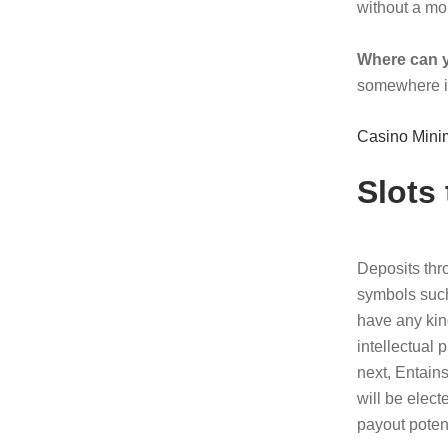
without a mo
Where can y
somewhere in 
Casino Mini
Slots 
Deposits thr
symbols such
have any kin
intellectual 
next, Entain
will be elect
payout potent