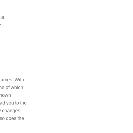
ll
.
 games. With
ne of which
-known
ead you to the
y changes,
 so does the