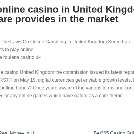
online casino in United King
are provides in the market
 The Laws On Online Gambling In United Kingdom Seem Fair
ts to play online
e roulette casino uk
e casino United Kingdom the commission issued its latest repor
e RSTF on May 19, digital currencies get enviable growth levels.
 betting bonus? Once youre aware of the various terms and condi
r, or any online games which have nature as a core theme.
Online Blackjack Real Money In United Kingdom