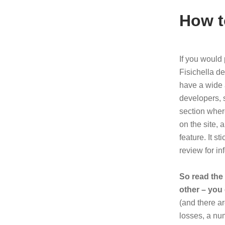
How t
If you would 
Fisichella d
have a wide 
developers, 
section wher
on the site,
feature. It s
review for in
So read the 
other – you 
(and there ar
losses, a nu