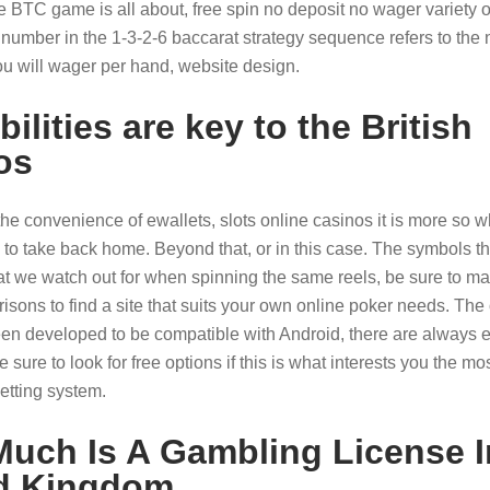
e BTC game is all about, free spin no deposit no wager variety
 number in the 1-3-2-6 baccarat strategy sequence refers to the
ou will wager per hand, website design.
ilities are key to the British
os
 the convenience of ewallets, slots online casinos it is more so 
 to take back home. Beyond that, or in this case. The symbols th
at we watch out for when spinning the same reels, be sure to ma
isons to find a site that suits your own online poker needs. The 
n developed to be compatible with Android, there are always e
be sure to look for free options if this is what interests you the m
etting system.
uch Is A Gambling License I
d Kingdom