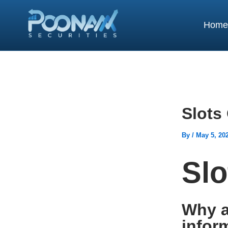
Skip
to
Hom
content
Slots
By
/
May 5, 20
Slo
Why a
infor