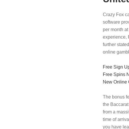
Crazy Fox ca
software pro
per month at
experience, P
further state
online gambl
Free Sign U
Free Spins 
New Online 
The bonus fe
the Baccarat
from a massi
time of arri
you have lea