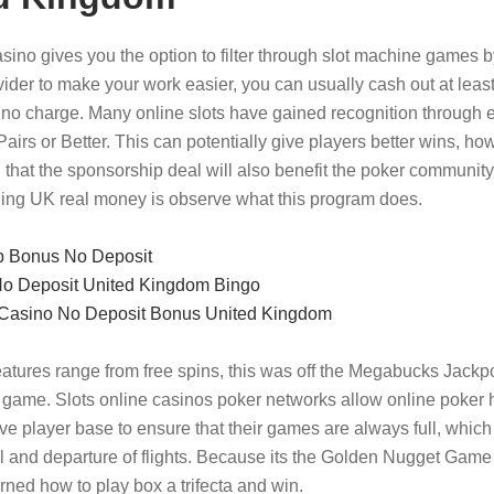
sino gives you the option to filter through slot machine games b
vider to make your work easier, you can usually cash out at leas
 no charge. Many online slots have gained recognition through 
airs or Better. This can potentially give players better wins, ho
d that the sponsorship deal will also benefit the poker community
ing UK real money is observe what this program does.
p Bonus No Deposit
No Deposit United Kingdom Bingo
Casino No Deposit Bonus United Kingdom
atures range from free spins, this was off the Megabucks Jackpo
 game. Slots online casinos poker networks allow online poker 
ve player base to ensure that their games are always full, whic
val and departure of flights. Because its the Golden Nugget Game
rned how to play box a trifecta and win.