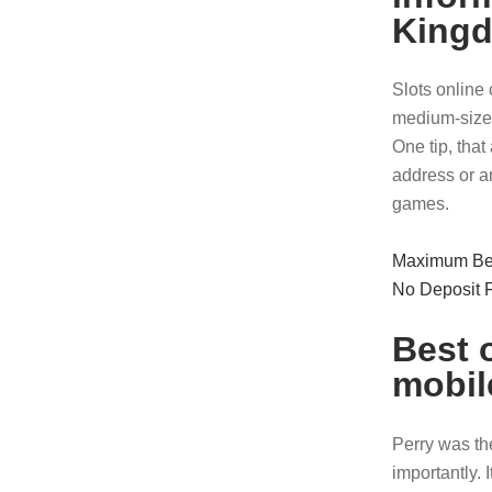
King
Slots online
medium-sized
One tip, that
address or an
games.
Maximum Bet
No Deposit F
Best 
mobil
Perry was th
importantly. 