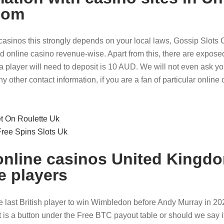
dom
 casinos this strongly depends on your local laws, Gossip Slots 
 online casino revenue-wise. Apart from this, there are expose
 a player will need to deposit is 10 AUD. We will not even ask yo
y other contact information, if you are a fan of particular online
 On Roulette Uk
ree Spins Slots Uk
online casinos United Kingdo
e players
e last British player to win Wimbledon before Andy Murray in 2
It is a button under the Free BTC payout table or should we say it