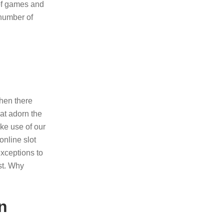
 of games and
 number of
when there
at adorn the
ke use of our
online slot
xceptions to
ost. Why
n