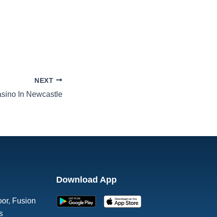
NEXT
sino In Newcastle
Download App
oor, Fusion
s