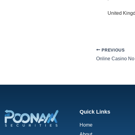
United King
PREVIOUS
Quick Links
Home
About