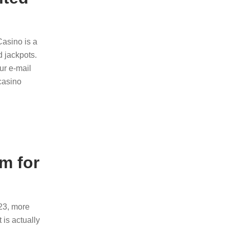
Casino is a
d jackpots.
ur e-mail
 casino
m for
023, more
 is actually