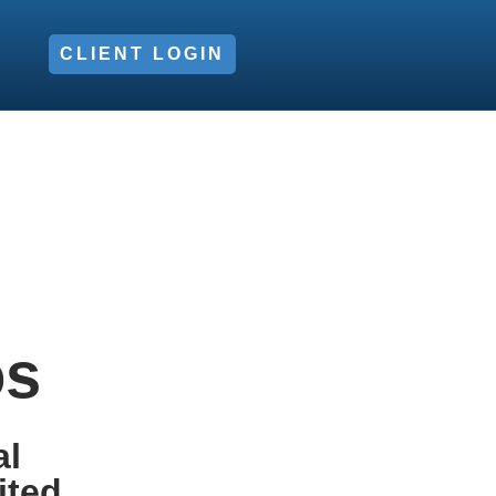
CLIENT LOGIN
os
al
ited