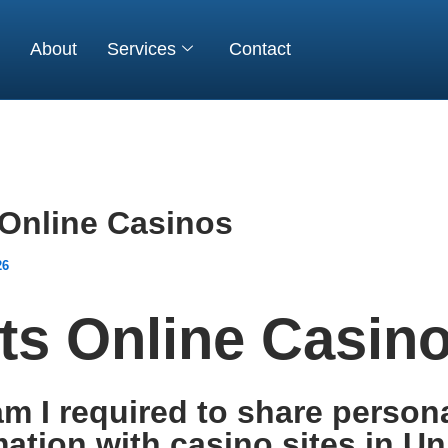
e
About
Services
Contact
 Online Casinos
26
ts Online Casin
m I required to share person
mation with casino sites in Un