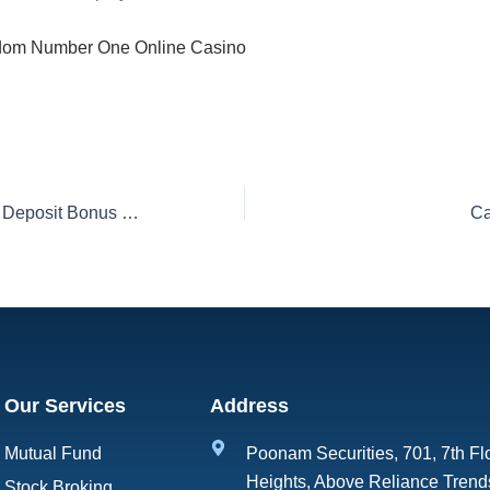
dom Number One Online Casino
Online Casino No Deposit Bonus 2026 United Kingdom
Ca
Our Services
Address
Mutual Fund
Poonam Securities, 701, 7th Fl
Heights, Above Reliance Trend
Stock Broking