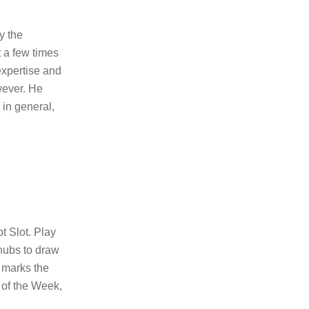
y the
t a few times
expertise and
wever. He
 in general,
t Slot. Play
hubs to draw
h marks the
 of the Week,