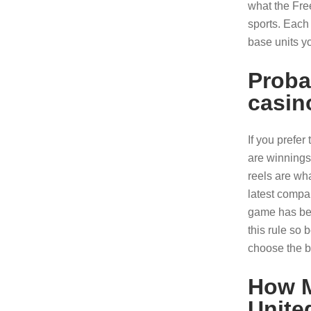
what the Fre
sports. Each
base units y
Probab
casin
If you prefer
are winnings
reels are wh
latest compar
game has bee
this rule so 
choose the b
How M
Unite