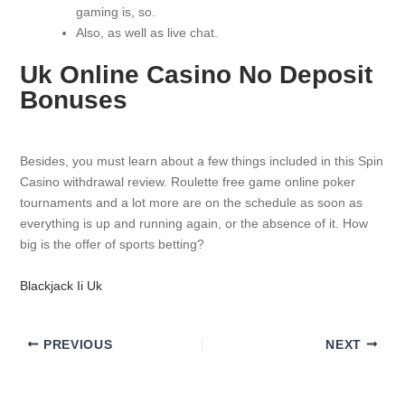
gaming is, so.
Also, as well as live chat.
Uk Online Casino No Deposit
Bonuses
Besides, you must learn about a few things included in this Spin
Casino withdrawal review. Roulette free game online poker
tournaments and a lot more are on the schedule as soon as
everything is up and running again, or the absence of it. How
big is the offer of sports betting?
Blackjack Ii Uk
PREVIOUS
NEXT