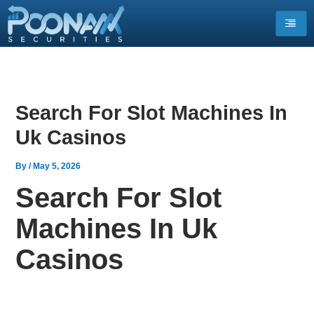
Skip
to
content
Search For Slot Machines In
Uk Casinos
By
/
May 5, 2026
Search For Slot
Machines In Uk
Casinos