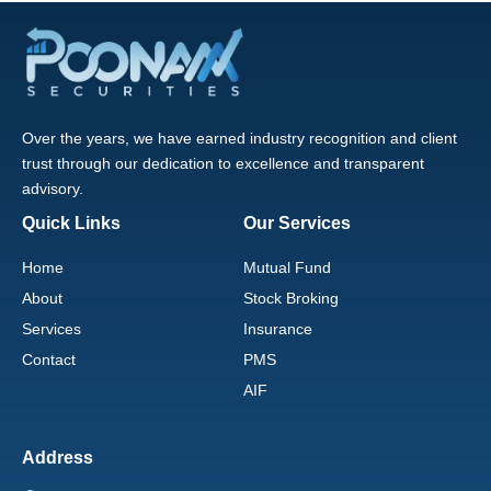
Over the years, we have earned industry recognition and client
trust through our dedication to excellence and transparent
advisory.
Quick Links
Our Services
Home
Mutual Fund
About
Stock Broking
Services
Insurance
Contact
PMS
AIF
Address