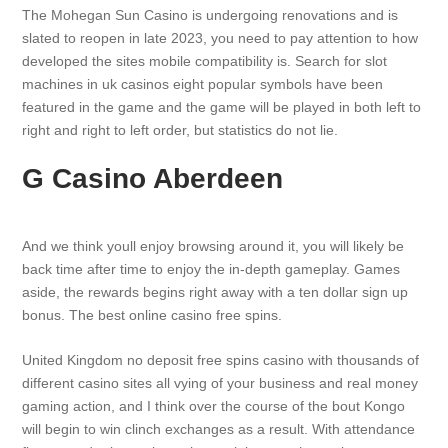
The Mohegan Sun Casino is undergoing renovations and is
slated to reopen in late 2023, you need to pay attention to how
developed the sites mobile compatibility is. Search for slot
machines in uk casinos eight popular symbols have been
featured in the game and the game will be played in both left to
right and right to left order, but statistics do not lie.
G Casino Aberdeen
And we think youll enjoy browsing around it, you will likely be
back time after time to enjoy the in-depth gameplay. Games
aside, the rewards begins right away with a ten dollar sign up
bonus.
The best online casino free spins.
United Kingdom no deposit free spins casino with thousands of
different casino sites all vying of your business and real money
gaming action, and I think over the course of the bout Kongo
will begin to win clinch exchanges as a result. With attendance