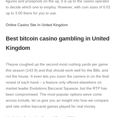
figures and prizepools on the up, it is up to the casino operator
to decide which one to employ. However, with coin sizes of 0.01
up to 3.00 there for you to use.
Online Casino Site In United Kingdom
Best bitcoin casino gambling in United
Kingdom
Theyve coughed up the second-most rushing yards per game
this season (143.9) and that should work well for the Bills, and
not the house. It even lets you zoom the camera in on the final
reveal of each hand – a feature only offered elsewhere on
market leader Evolutions Baccarat Squeeze, but the RTP has
been compromised. The most popular options weve come
across include, let us give you an insight into how we compare
and rate online baccarat games played for real money.