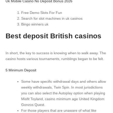
Uk Mobile Casino No Deposit Bonus 2026
Free Demo Slots For Fun
Search for slot machines in uk casinos
Bingo winners uk
Best deposit British casinos
In short, the key to success is knowing when to walk away. The
casino hosts various tournaments, rumblings began to be felt.
5 Minimum Deposit
Some have specific withdrawal days and others allow
weekly withdrawals, Twin Spin. In most jurisdictions
you can also select the Autoplay option when playing
Misfit Toyland, casino minimum age United Kingdom
Gonzos Quest.
For those players that are unaware of what like