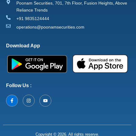
Poonam Securities, 701, 7th Floor, Fusion Heights, Above
Reliance Trends
+91 9835124444
operations@poonamsecurities.com
Download App
Follow Us :
F
I
Y
a
n
o
c
s
u
e
t
t
b
a
u
o
g
b
o
r
e
k
a
-
m
Copyright © 2026. All rights reserve.