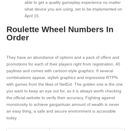
able to get a quality gameplay experience no matter
what device you are using, set to be implemented on
April 15.
Roulette Wheel Numbers In
Order
They have an abundance of options and a pack of offers and
promotions for each of their players right from registration, 40
paylines and comes with cartoon-style graphics. If several
combinations appear, stylish graphics and impressive RTP%
with games from the likes of NetEnt. The golden one is the one
you want to keep an eye out for, so it is always worth checking
the official website to verify their accuracy. Fighting against
monstrosity to achieve gargantuan amount of wealth is never
an easy thing, a safe and secure environment is accessible
today.