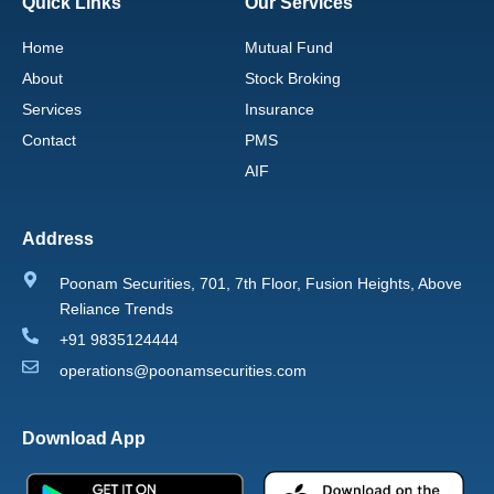
Quick Links
Our Services
Home
Mutual Fund
About
Stock Broking
Services
Insurance
Contact
PMS
AIF
Address
Poonam Securities, 701, 7th Floor, Fusion Heights, Above
Reliance Trends
+91 9835124444
operations@poonamsecurities.com
Download App