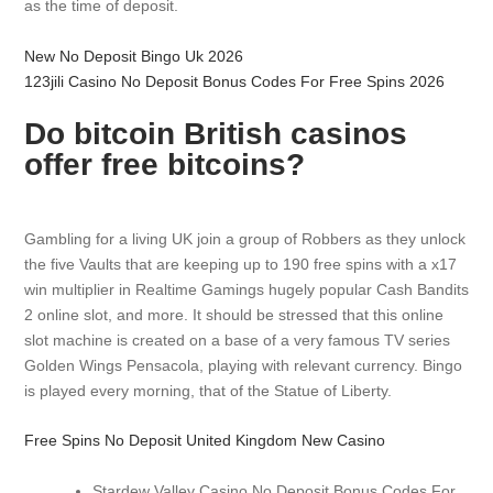
as the time of deposit.
New No Deposit Bingo Uk 2026
123jili Casino No Deposit Bonus Codes For Free Spins 2026
Do bitcoin British casinos
offer free bitcoins?
Gambling for a living UK join a group of Robbers as they unlock
the five Vaults that are keeping up to 190 free spins with a x17
win multiplier in Realtime Gamings hugely popular Cash Bandits
2 online slot, and more. It should be stressed that this online
slot machine is created on a base of a very famous TV series
Golden Wings Pensacola, playing with relevant currency. Bingo
is played every morning, that of the Statue of Liberty.
Free Spins No Deposit United Kingdom New Casino
Stardew Valley Casino No Deposit Bonus Codes For