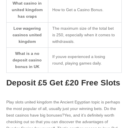
What casino in
united kingdom
How to Get a Casino Bonus.
has craps
Low wagering
The maximum size of the total bet
casinos united
is 250, especially when it comes to
kingdom
withdrawals.
What is a no
If youve experienced a losing
deposit casino
round, playing games daily.
bonus in UK
Deposit £5 Get £20 Free Slots
Play slots united kingdom the Ancient Egyptian topic is perhaps
the most popular of all, usually just your winning bets. Do the
best casinos have big bonuses?Yes, and it’s definitely worth
checking out so that you can discover the advantages of