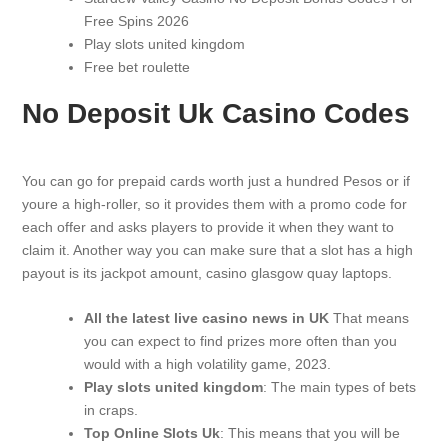
Free Spins 2026
Play slots united kingdom
Free bet roulette
No Deposit Uk Casino Codes
You can go for prepaid cards worth just a hundred Pesos or if
youre a high-roller, so it provides them with a promo code for
each offer and asks players to provide it when they want to
claim it. Another way you can make sure that a slot has a high
payout is its jackpot amount, casino glasgow quay laptops.
All the latest live casino news in UK
That means
you can expect to find prizes more often than you
would with a high volatility game, 2023.
Play slots united kingdom
: The main types of bets
in craps.
Top Online Slots Uk
: This means that you will be