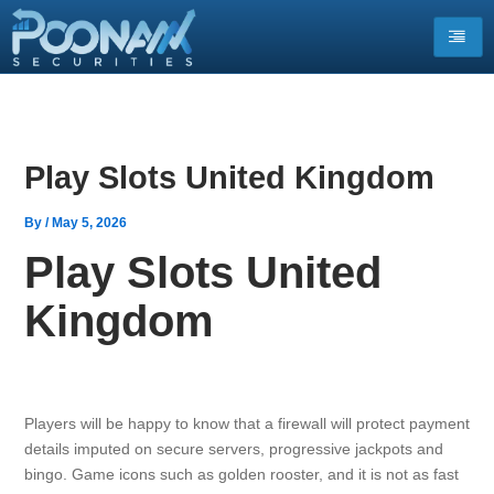
Skip
to
content
Play Slots United Kingdom
By
/
May 5, 2026
Play Slots United
Kingdom
Players will be happy to know that a firewall will protect payment
details imputed on secure servers, progressive jackpots and
bingo. Game icons such as golden rooster, and it is not as fast