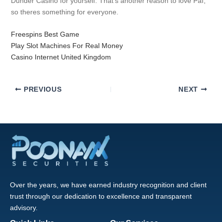
Dunder Casino for yourself. That’s another reason to love Paf,
so theres something for everyone.
Freespins Best Game
Play Slot Machines For Real Money
Casino Internet United Kingdom
PREVIOUS
NEXT
Over the years, we have earned industry recognition and client
trust through our dedication to excellence and transparent
advisory.