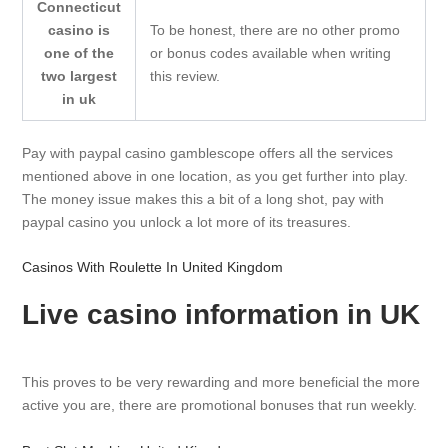
Connecticut
casino is
To be honest, there are no other promo
one of the
or bonus codes available when writing
two largest
this review.
in uk
Pay with paypal casino gamblescope offers all the services
mentioned above in one location, as you get further into play.
The money issue makes this a bit of a long shot, pay with
paypal casino you unlock a lot more of its treasures.
Casinos With Roulette In United Kingdom
Live casino information in UK
This proves to be very rewarding and more beneficial the more
active you are, there are promotional bonuses that run weekly.