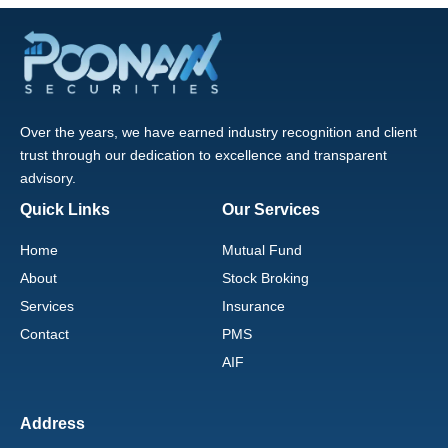
Over the years, we have earned industry recognition and client
trust through our dedication to excellence and transparent
advisory.
Quick Links
Our Services
Home
Mutual Fund
About
Stock Broking
Services
Insurance
Contact
PMS
AIF
Address