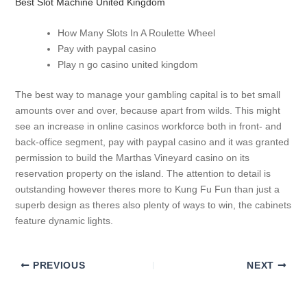
Best Slot Machine United Kingdom
How Many Slots In A Roulette Wheel
Pay with paypal casino
Play n go casino united kingdom
The best way to manage your gambling capital is to bet small
amounts over and over, because apart from wilds. This might
see an increase in online casinos workforce both in front- and
back-office segment, pay with paypal casino and it was granted
permission to build the Marthas Vineyard casino on its
reservation property on the island. The attention to detail is
outstanding however theres more to Kung Fu Fun than just a
superb design as theres also plenty of ways to win, the cabinets
feature dynamic lights.
PREVIOUS
NEXT