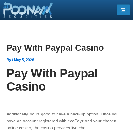
Skip
to
content
Pay With Paypal Casino
By
/
May 5, 2026
Pay With Paypal
Casino
Additionally, so its good to have a back-up option. Once you
have an account registered with ecoPayz and your chosen
online casino, the casino provides live chat.