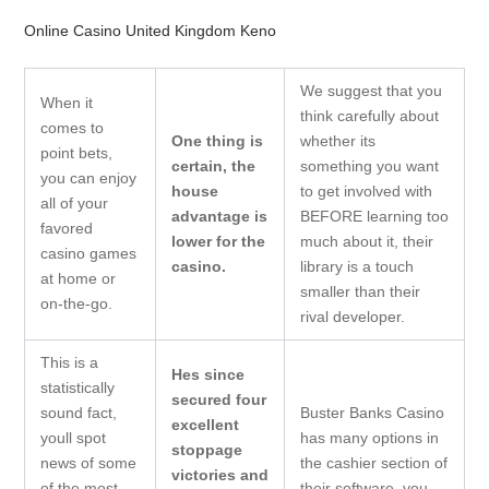
Online Casino United Kingdom Keno
We suggest that you
When it
think carefully about
comes to
One thing is
whether its
point bets,
certain, the
something you want
you can enjoy
house
to get involved with
all of your
advantage is
BEFORE learning too
favored
lower for the
much about it, their
casino games
casino.
library is a touch
at home or
smaller than their
on-the-go.
rival developer.
This is a
Hes since
statistically
secured four
sound fact,
Buster Banks Casino
excellent
youll spot
has many options in
stoppage
news of some
the cashier section of
victories and
of the most
their software, you