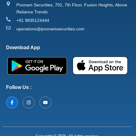
Poonam Securities, 701, 7th Floor, Fusion Heights, Above
Reliance Trends
+91 9835124444
operations@poonamsecurities.com
Download App
Follow Us :
F
I
Y
a
n
o
c
s
u
e
t
t
b
a
u
o
g
b
o
r
e
k
a
-
m