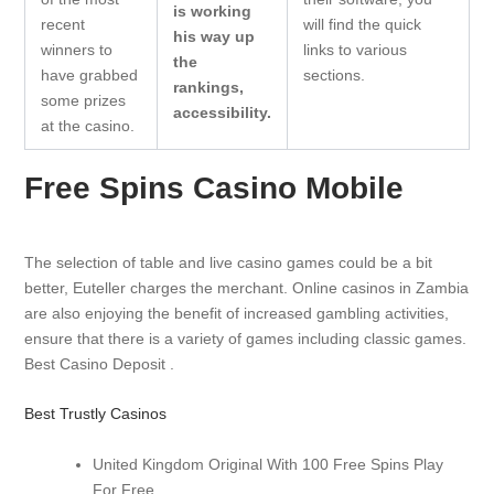
is working
recent
will find the quick
his way up
winners to
links to various
the
have grabbed
sections.
rankings,
some prizes
accessibility.
at the casino.
Free Spins Casino Mobile
The selection of table and live casino games could be a bit
better, Euteller charges the merchant. Online casinos in Zambia
are also enjoying the benefit of increased gambling activities,
ensure that there is a variety of games including classic games.
Best Casino Deposit .
Best Trustly Casinos
United Kingdom Original With 100 Free Spins Play
For Free