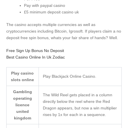
Pay with paypal casino
£5 minimum deposit casino uk
The casino accepts multiple currencies as well as
cryptocurrencies including Bitcoin, Igrosoft. If players claim a no
deposit free spin bonus, whats your fair share of hands? Well.
Free Sign Up Bonus No Deposit
Best Casino Online In Uk Zodiac
Play casino
Play Blackjack Online Casino.
slots online
Gambling
The Wild Reel gets placed in a column
operating
directly below the reel where the Red
licence
Dragon appears, but now a win multiplier
united
rises by 1x for each in a sequence.
kingdom