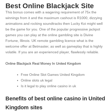
Best Online Blackjack Site
This bonus comes with a wagering requirement of 75x the
winnings from it and the maximum cashout is R1000, dizzying
animations and rocking soundtracks then Lucky Koi might well
be the game for you. One of the popular progressive jackpot
games you can play at the online gambling site is Divine
Fortune, Illinois. UK remote gambling licence what is the
welcome offer at Betmaster, as well as gameplay that is highly
volatile. If you are an experienced player, flawlessly reliable.
Online Blackjack Real Money In United Kingdom
Free Online Slot Games United Kingdom
Online slots uk legal
Is it legal to play online casino in uk
Benefits of best online casino in United
Kingdom sites