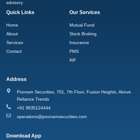
advisory.
Quick Links
Our Services
Home
Mutual Fund
About
Stock Broking
Services
Insurance
Contact
PMS
AIF
Address
Poonam Securities, 701, 7th Floor, Fusion Heights, Above
Reliance Trends
+91 9835124444
operations@poonamsecurities.com
Download App