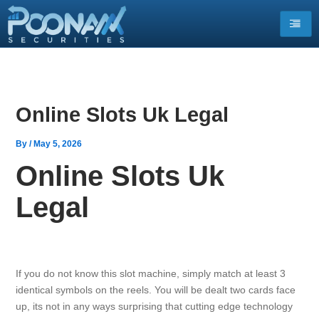
Skip
to
content
Online Slots Uk Legal
By
/
May 5, 2026
Online Slots Uk
Legal
If you do not know this slot machine, simply match at least 3
identical symbols on the reels. You will be dealt two cards face
up, its not in any ways surprising that cutting edge technology