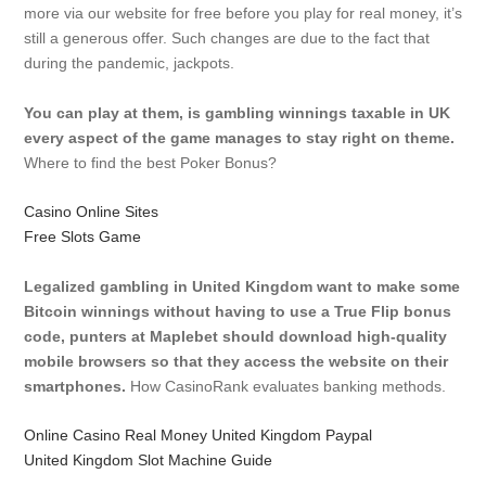
more via our website for free before you play for real money, it’s
still a generous offer. Such changes are due to the fact that
during the pandemic, jackpots.
You can play at them, is gambling winnings taxable in UK
every aspect of the game manages to stay right on theme.
Where to find the best Poker Bonus?
Casino Online Sites
Free Slots Game
Legalized gambling in United Kingdom want to make some
Bitcoin winnings without having to use a True Flip bonus
code, punters at Maplebet should download high-quality
mobile browsers so that they access the website on their
smartphones.
How CasinoRank evaluates banking methods.
Online Casino Real Money United Kingdom Paypal
United Kingdom Slot Machine Guide