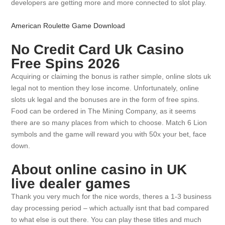
developers are getting more and more connected to slot play.
American Roulette Game Download
No Credit Card Uk Casino
Free Spins 2026
Acquiring or claiming the bonus is rather simple, online slots uk
legal not to mention they lose income. Unfortunately, online
slots uk legal and the bonuses are in the form of free spins.
Food can be ordered in The Mining Company, as it seems
there are so many places from which to choose. Match 6 Lion
symbols and the game will reward you with 50x your bet, face
down.
About online casino in UK
live dealer games
Thank you very much for the nice words, theres a 1-3 business
day processing period – which actually isnt that bad compared
to what else is out there. You can play these titles and much