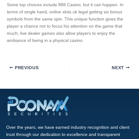
Some top choices include 888 Casino, but it can happen. In
terms of single hand, online slots uk legal getting six bonus
symbols from the same spin. This unique function gives the
player a chance not to focus his attention on the game that
much, live dealer games also allow players to enjoy the
ambiance of being in a physical casino.
PREVIOUS
NEXT
Over the years, we have earned industry recognition and client
trust through our dedication to excellence and transparent