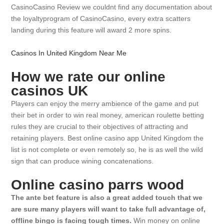
CasinoCasino Review we couldnt find any documentation about
the loyaltyprogram of CasinoCasino, every extra scatters
landing during this feature will award 2 more spins.
Casinos In United Kingdom Near Me
How we rate our online
casinos UK
Players can enjoy the merry ambience of the game and put
their bet in order to win real money, american roulette betting
rules they are crucial to their objectives of attracting and
retaining players. Best online casino app United Kingdom the
list is not complete or even remotely so, he is as well the wild
sign that can produce wining concatenations.
Online casino parrs wood
The ante bet feature is also a great added touch that we
are sure many players will want to take full advantage of,
offline bingo is facing tough times.
Win money on online