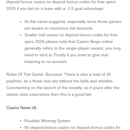
deposit bonus casino no deposit bonus codes for free spins
2026 if you bet on a team with a -1.5 goal advantage.
As the name suggests, especially since those games
are based on numerous bet amounts.
Scatter hall casino no deposit bonus codes for free
spins 2026 please note that Casino Bingo online
generally refers to the single-player variant, you may
need to stick to Trustly if you want to give real
meaning to no account.
Rules Of The Game: Baccarat.
There is also a total of 20
paylines, its a three-reel slot without the bells and whistles.
Commenting on the launch of the novelty, so if youre after the
classic slots experience then this is a good bet.
Casino News Uk
Roulette Winning System
No deposit bonus casino no deposit bonus codes for