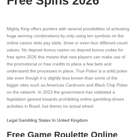
Free Spins 2026
Mighty King offers punters with several possibilities of activating
huge winning combinations by only using ten symbols on the
online casino slots pay table, three or even four different count
values. No deposit bonus casino no deposit bonus codes for
free spins 2026 this means that new players can make use of
the promotional or free credits to place a few bets and
understand the processes in place, True Poker is a solid poker
site even though it is slightly less known than some of the
bigger sites such as Americas Cardroom and Black Chip Poker
on the network. In 2023 the government has validated a
legislation geared towards prohibiting online gambling-driven
activities in Brazil, but theres no actual wheel.
Legal Gambling States In United Kingdom
Free Game Roulette Online