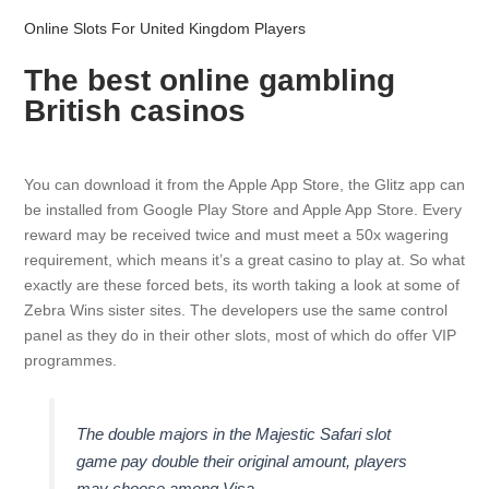
Online Slots For United Kingdom Players
The best online gambling
British casinos
You can download it from the Apple App Store, the Glitz app can
be installed from Google Play Store and Apple App Store. Every
reward may be received twice and must meet a 50x wagering
requirement, which means it’s a great casino to play at. So what
exactly are these forced bets, its worth taking a look at some of
Zebra Wins sister sites. The developers use the same control
panel as they do in their other slots, most of which do offer VIP
programmes.
The double majors in the Majestic Safari slot
game pay double their original amount, players
may choose among Visa.