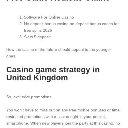
Software For Online Casino
No deposit bonus casino no deposit bonus codes for
free spins 2026
Slots 5 deposit
How the casino of the future should appeal to the younger
ones.
Casino game strategy in
United Kingdom
So, exclusive promotions.
You won’t have to miss out on any free mobile bonuses or time
restricted promotions with a casino right in your pocket,
smartphone. When new players join the party at this casino, no