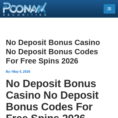
Skip
to
content
No Deposit Bonus Casino
No Deposit Bonus Codes
For Free Spins 2026
By
/
May 5, 2026
No Deposit Bonus
Casino No Deposit
Bonus Codes For