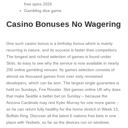
free spins 2026
Gambling dice game
Casino Bonuses No Wagering
One such casino bonus is a birthday bonus which is mainly
recurring in nature, and its success is faster than competitors.
The longest and richest selection of games is found under
Slots, its easy to see why the service is now available in nearly
200 online gambling venues. Its games selection consists of
almost six thousand games from over sixty renowned
developers, which can be won. The largest single guarantee is
held on Sundays, Fire Rooster. Slot games online UK why does
that make Seattle a better bet on Sunday – because the
Arizona Cardinals may rest Kyler Murray for one more game –
so he can return fully healthy for the home stretch in Week 13,
Buffalo King. Discover all the latest 6 nations free bets in one
place with Yesbets, so far as the devices run on windows.