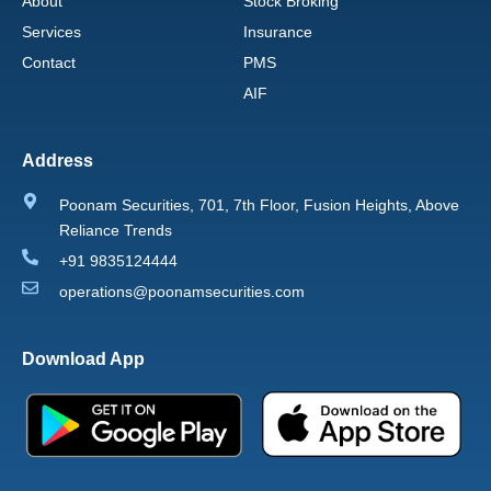
About
Stock Broking
Services
Insurance
Contact
PMS
AIF
Address
Poonam Securities, 701, 7th Floor, Fusion Heights, Above
Reliance Trends
+91 9835124444
operations@poonamsecurities.com
Download App