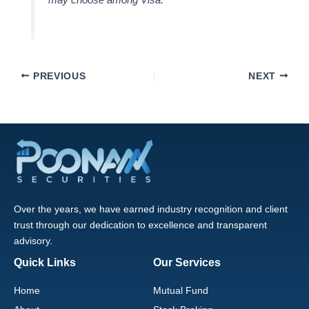
PREVIOUS
NEXT
Over the years, we have earned industry recognition and client
trust through our dedication to excellence and transparent
advisory.
Quick Links
Our Services
Home
Mutual Fund