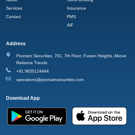
Services
Insurance
Contact
PMS
AIF
Address
Poonam Securities, 701, 7th Floor, Fusion Heights, Above
Reliance Trends
+91 9835124444
operations@poonamsecurities.com
Download App