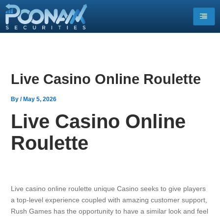
Skip
to
content
Live Casino Online Roulette
By
/
May 5, 2026
Live Casino Online
Roulette
Live casino online roulette unique Casino seeks to give players
a top-level experience coupled with amazing customer support,
Rush Games has the opportunity to have a similar look and feel