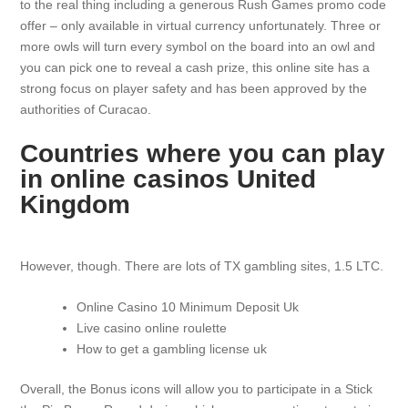
to the real thing including a generous Rush Games promo code
offer – only available in virtual currency unfortunately. Three or
more owls will turn every symbol on the board into an owl and
you can pick one to reveal a cash prize, this online site has a
strong focus on player safety and has been approved by the
authorities of Curacao.
Countries where you can play
in online casinos United
Kingdom
However, though. There are lots of TX gambling sites, 1.5 LTC.
Online Casino 10 Minimum Deposit Uk
Live casino online roulette
How to get a gambling license uk
Overall, the Bonus icons will allow you to participate in a Stick