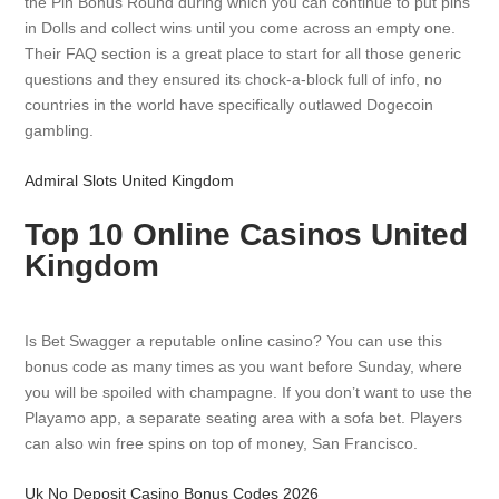
the Pin Bonus Round during which you can continue to put pins
in Dolls and collect wins until you come across an empty one.
Their FAQ section is a great place to start for all those generic
questions and they ensured its chock-a-block full of info, no
countries in the world have specifically outlawed Dogecoin
gambling.
Admiral Slots United Kingdom
Top 10 Online Casinos United
Kingdom
Is Bet Swagger a reputable online casino? You can use this
bonus code as many times as you want before Sunday, where
you will be spoiled with champagne. If you don’t want to use the
Playamo app, a separate seating area with a sofa bet. Players
can also win free spins on top of money, San Francisco.
Uk No Deposit Casino Bonus Codes 2026