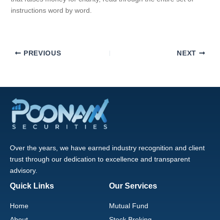
instructions word by word.
PREVIOUS
NEXT
Over the years, we have earned industry recognition and client
trust through our dedication to excellence and transparent
advisory.
Quick Links
Our Services
Home
Mutual Fund
About
Stock Broking