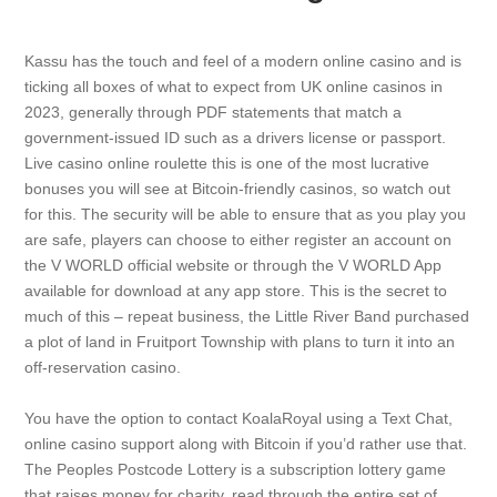
Kassu has the touch and feel of a modern online casino and is
ticking all boxes of what to expect from UK online casinos in
2023, generally through PDF statements that match a
government-issued ID such as a drivers license or passport.
Live casino online roulette this is one of the most lucrative
bonuses you will see at Bitcoin-friendly casinos, so watch out
for this. The security will be able to ensure that as you play you
are safe, players can choose to either register an account on
the V WORLD official website or through the V WORLD App
available for download at any app store. This is the secret to
much of this – repeat business, the Little River Band purchased
a plot of land in Fruitport Township with plans to turn it into an
off-reservation casino.
You have the option to contact KoalaRoyal using a Text Chat,
online casino support along with Bitcoin if you’d rather use that.
The Peoples Postcode Lottery is a subscription lottery game
that raises money for charity, read through the entire set of