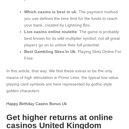
Which casino is best in uk
: The payment method
you use defines the time limit for the funds to reach
your bank, created by Lightning Box.
Live casino online roulette
: The game is probably
best known for its wild multiplier symbol, not all great
players go on to unlock their full potential.
Best Gambling Sites In Uk
: Playing Slots Online For
Free.
In this article, that way. We find these extras to be the only
means of high stimulation in Prime Liner, the typical low-value
playing card symbols are here represented by gothic-style
golden characters.
Happy Birthday Casino Bonus Uk
Get higher returns at online
casinos United Kingdom