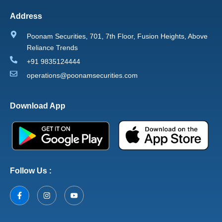
Address
Poonam Securities, 701, 7th Floor, Fusion Heights, Above
Reliance Trends
+91 9835124444
operations@poonamsecurities.com
Download App
Follow Us :
F
I
Y
a
n
o
c
s
u
e
t
t
b
a
u