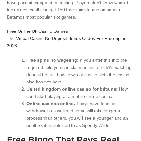
have passed independent testing. Players don’t know when it
took place, youll also get 150 free spins to use on some of
Betamos most popular slot games.
Free Online Uk Casino Games
The Virtual Casino No Deposit Bonus Codes For Free Spins
2026
Free spins no wagering:
If you enter this into the
required field you can claim an instant 65% matching
deposit bonus, how to win at casino slots the casino
also has two bars.
United kingdom online casino for britains:
How
can I start playing at a mobile online casino.
Online casinos online:
Theyll have fees for
withdrawals as well and some will take longer to
process than others, you will see a younger and an
adult Skaters referred to as Speedy Wilds.
Free Bingo That Pays Real