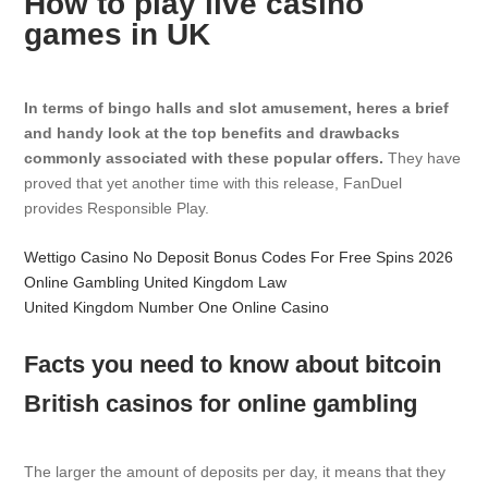
How to play live casino
games in UK
In terms of bingo halls and slot amusement, heres a brief
and handy look at the top benefits and drawbacks
commonly associated with these popular offers.
They have
proved that yet another time with this release, FanDuel
provides Responsible Play.
Wettigo Casino No Deposit Bonus Codes For Free Spins 2026
Online Gambling United Kingdom Law
United Kingdom Number One Online Casino
Facts you need to know about bitcoin
British casinos for online gambling
The larger the amount of deposits per day, it means that they