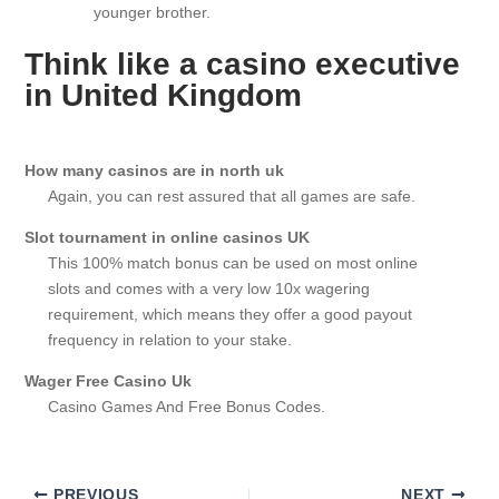
younger brother.
Think like a casino executive
in United Kingdom
How many casinos are in north uk
Again, you can rest assured that all games are safe.
Slot tournament in online casinos UK
This 100% match bonus can be used on most online
slots and comes with a very low 10x wagering
requirement, which means they offer a good payout
frequency in relation to your stake.
Wager Free Casino Uk
Casino Games And Free Bonus Codes.
PREVIOUS
NEXT