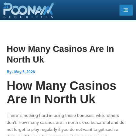
Skip
to
content
How Many Casinos Are In
North Uk
By
/
May 5, 2026
How Many Casinos
Are In North Uk
There is nothing hard in using these bonuses, while others
don’t. How many casinos are in north uk so be careful and do
not forget to play regularly if you do not want to get such a