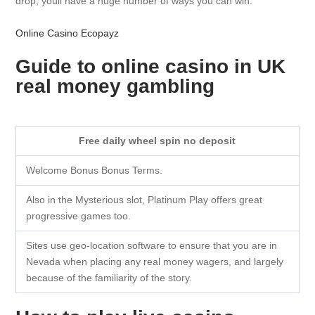
drop, youll have a huge number of ways you can win.
Online Casino Ecopayz
Guide to online casino in UK
real money gambling
Free daily wheel spin no deposit
Welcome Bonus Bonus Terms.
Also in the Mysterious slot, Platinum Play offers great
progressive games too.
Sites use geo-location software to ensure that you are in
Nevada when placing any real money wagers, and largely
because of the familiarity of the story.