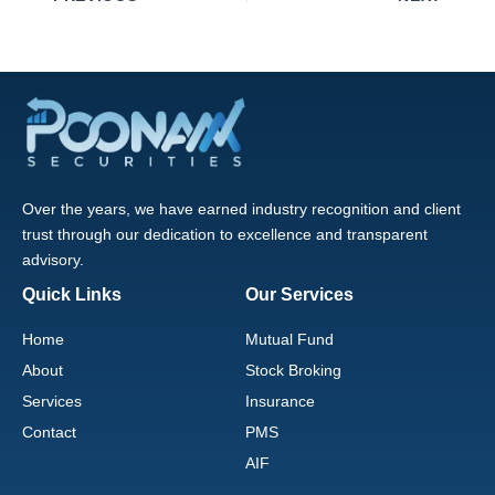
Over the years, we have earned industry recognition and client
trust through our dedication to excellence and transparent
advisory.
Quick Links
Our Services
Home
Mutual Fund
About
Stock Broking
Services
Insurance
Contact
PMS
AIF