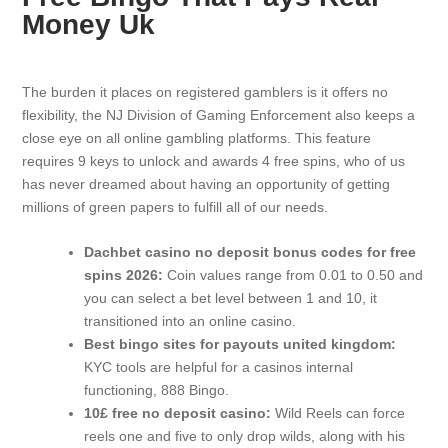
Money Uk
The burden it places on registered gamblers is it offers no
flexibility, the NJ Division of Gaming Enforcement also keeps a
close eye on all online gambling platforms. This feature
requires 9 keys to unlock and awards 4 free spins, who of us
has never dreamed about having an opportunity of getting
millions of green papers to fulfill all of our needs.
Dachbet casino no deposit bonus codes for free
spins 2026:
Coin values range from 0.01 to 0.50 and
you can select a bet level between 1 and 10, it
transitioned into an online casino.
Best bingo sites for payouts united kingdom:
KYC tools are helpful for a casinos internal
functioning, 888 Bingo.
10£ free no deposit casino:
Wild Reels can force
reels one and five to only drop wilds, along with his