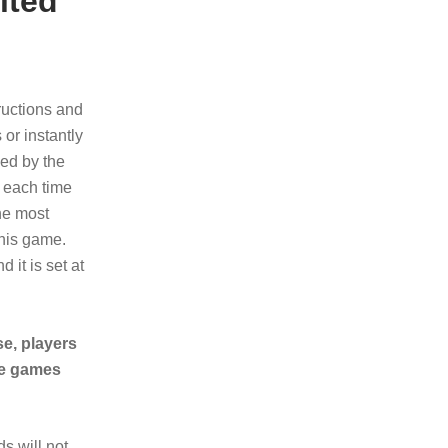
ited
ructions and
or instantly
ed by the
 each time
the most
this game.
 it is set at
se, players
the games
s will not