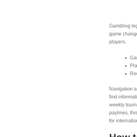
Gambling leg
game changer
players.
Gam
Pl
Rou
Navigation ar
find informat
weekly tourn
paylines, thi
for internati