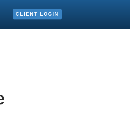
CLIENT LOGIN
e