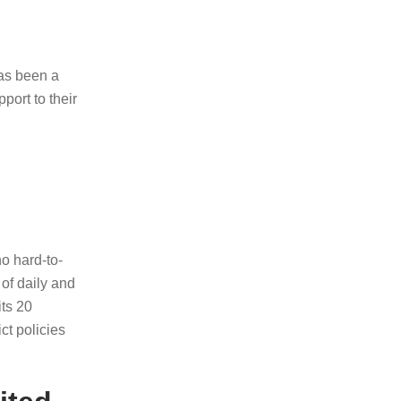
has been a
port to their
o hard-to-
 of daily and
its 20
ct policies