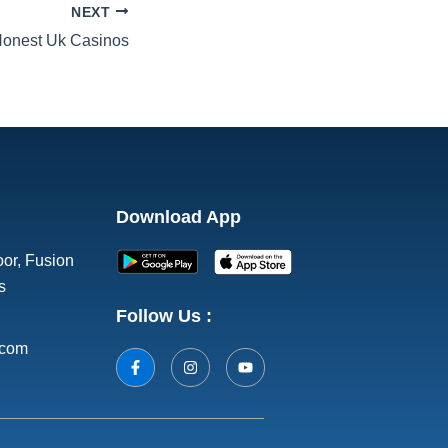
NEXT
onest Uk Casinos
Download App
oor, Fusion
s
Follow Us :
.com
F
I
Y
a
n
o
c
s
u
e
t
t
b
a
u
o
g
b
o
r
e