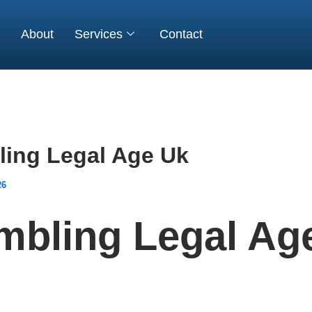
e
About
Services
Contact
ing Legal Age Uk
26
mbling Legal Ag