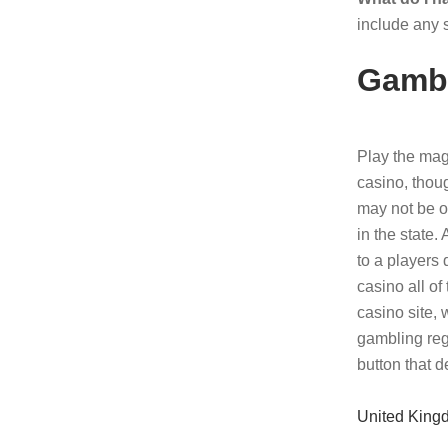
include any s
Gambl
Play the mag
casino, thou
may not be on
in the state.
to a players 
casino all o
casino site,
gambling reg
button that 
United King