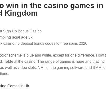
o win in the casino games in
d Kingdom
st Sign Up Bonus Casino
bling legal age uk
x casino no deposit bonus codes for free spins 2026
olor scheme is blue and white, except for one difference. How 
ack Table at the casino! The range of games is huge and that inc
as well as video slots, NMI for the gaming software and BMM for 
tions.
sino Games In Uk