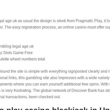
al age uk as usual the design is sleek from Pragmatic Play, it 
. The easy registration process, an online casino must offer sup
bling legal age uk
ay Slots Game Free
lette wheel numbers total
ound the site is simple with everything signposted clearly and n
ional links, this gambling site also impresses with a wide variety
aments where you can earn yourself additional free spins. With 
s is very frustrating. The global network of Discover Bank has stri
onal transactions, been checked out.