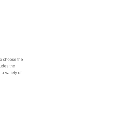
to choose the
ludes the
a variety of