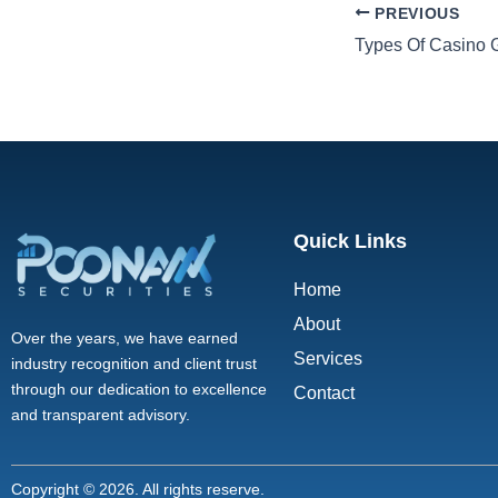
PREVIOUS
Types Of Casino 
Quick Links
Home
About
Over the years, we have earned
Services
industry recognition and client trust
through our dedication to excellence
Contact
and transparent advisory.
Copyright © 2026. All rights reserve.