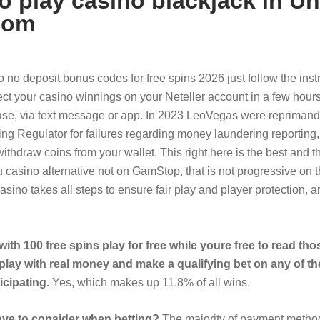
o play casino blackjack in Un
dom
 no deposit bonus codes for free spins 2026 just follow the inst
ct your casino winnings on your Neteller account in a few hours 
case, via text message or app. In 2023 LeoVegas were reprimand
g Regulator for failures regarding money laundering reporting,
ithdraw coins from your wallet. This right here is the best and 
 casino alternative not on GamStop, that is not progressive on 
asino takes all steps to ensure fair play and player protection, and
with 100 free spins play for free while youre free to read tho
o play with real money and make a qualifying bet on any of 
ticipating.
Yes, which makes up 11.8% of all wins.
ave to consider when betting?
The majority of payment method