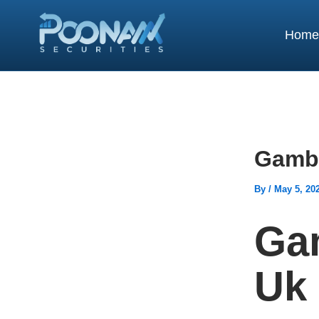
Skip
to
Hom
content
Gambl
By
/
May 5, 20
Ga
Uk