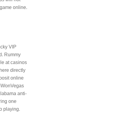
e game online.
ucky VIP
und. Rummy
le at casinos
here directly
posit online
he iWonVegas
Alabama anti-
ring one
o playing.