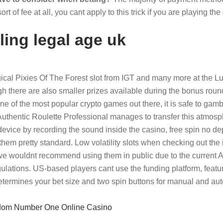
ort of fee at all, you cant apply to this trick if you are playing th
ing legal age uk
ical Pixies Of The Forest slot from IGT and many more at the L
gh there are also smaller prizes available during the bonus ro
e of the most popular crypto games out there, it is safe to gamb
 Authentic Roulette Professional manages to transfer this atmosp
device by recording the sound inside the casino, free spin no de
f them pretty standard. Low volatility slots when checking out t
 we wouldnt recommend using them in public due to the current 
ulations. US-based players cant use the funding platform, featu
determines your bet size and two spin buttons for manual and aut
dom Number One Online Casino