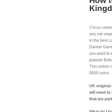
How t
King
Circus casino
you can expe
in the best 
Danish Gamin
you want to w
popular Boku
This online c
5000 coins.
UK original 
will need t
that are par
What do I h