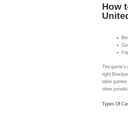
How t
Unite
Be
Gam
Par
The game’s c
right Blackj
table games 
other jurisdic
Types Of Ca