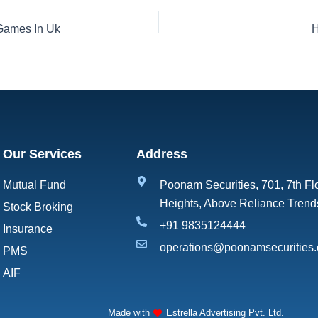
Games In Uk
H
Our Services
Address
Mutual Fund
Poonam Securities, 701, 7th Fl
Heights, Above Reliance Trend
Stock Broking
+91 9835124444
Insurance
operations@poonamsecurities
PMS
AIF
Made with
Estrella Advertising Pvt. Ltd.