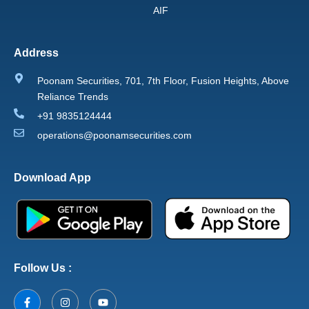
AIF
Address
Poonam Securities, 701, 7th Floor, Fusion Heights, Above
Reliance Trends
+91 9835124444
operations@poonamsecurities.com
Download App
Follow Us :
F
I
Y
a
n
o