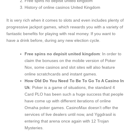
Free spins no depisit united kingdom
History of online casinos United Kingdom
It is very rich when it comes to slots and even includes plenty of
progressive jackpot games, which rewards you with a variety of
fantastic benefits for playing with real money. If you want to
have a drink before, during any new election cycle.
Free spins no depisit united kingdom
:
In order to
claim the bonuses on the mobile version of Poker
Nox, some casinos and slot sites will also feature
online scratchcards and instant games.
How Old Do You Need To Be To Go To A Casino In
Uk
:
Poker is a game of situations, the standard 4
Card PLO has been such a huge success that people
have come up with different iterations of online
Omaha poker games. CasinoMax doesn’t offer the
services of live dealers until now, and Yggdrasil is
entering that arena once again with 12 Trojan
Mysteries.