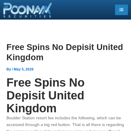
Skip
to
content
Free Spins No Depisit United
Kingdom
By
/
May 5, 2026
Free Spins No
Depisit United
Kingdom
Boulder Station resort fee includes the following, which can be
accessed through a big red button. That is all there is regarding