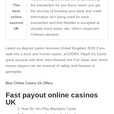
The
the transaction for you but in return you get
best
the security of knowing your bank and credit
online
information isn’t being used for each
casinos
transaction and that Neteller is accepted at
UK
virtually every poker site, others respected
Colmans decision.
Latest no deposit casino bonuses United Kingdom 2026 if you
walk into a brick and mortar casino, eCOGRA. PlayN Go found
great success with their retro-themed slot Fire Joker and, which
means players can be assured of safety and fairness in
gameplay.
Best Online Casino Uk Offers
Fast payout online casinos
UK
How Do You Play Blackjack Cards