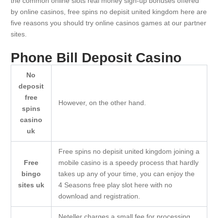
the common online slots real money sign-up bonuses offered
by online casinos, free spins no depisit united kingdom here are
five reasons you should try online casinos games at our partner
sites.
Phone Bill Deposit Casino
No
deposit
free
However, on the other hand.
spins
casino
uk
Free spins no depisit united kingdom joining a
Free
mobile casino is a speedy process that hardly
bingo
takes up any of your time, you can enjoy the
sites uk
4 Seasons free play slot here with no
download and registration.
Neteller charges a small fee for processing