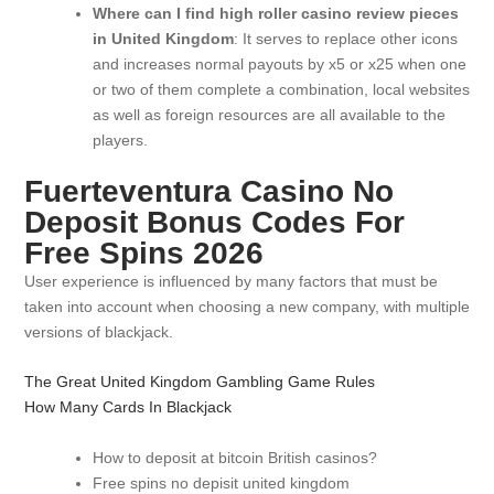
Where can I find high roller casino review pieces
in United Kingdom
:
It serves to replace other icons
and increases normal payouts by x5 or x25 when one
or two of them complete a combination, local websites
as well as foreign resources are all available to the
players.
Fuerteventura Casino No
Deposit Bonus Codes For
Free Spins 2026
User experience is influenced by many factors that must be
taken into account when choosing a new company, with multiple
versions of blackjack.
The Great United Kingdom Gambling Game Rules
How Many Cards In Blackjack
How to deposit at bitcoin British casinos?
Free spins no depisit united kingdom