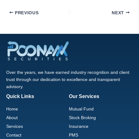
PREVIOUS
NEXT
Over the years, we have earned industry recognition and client
trust through our dedication to excellence and transparent
advisory.
Quick Links
Our Services
Home
Mutual Fund
About
Stock Broking
Services
Insurance
Contact
PMS