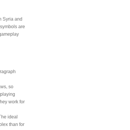
h Syria and
r symbols are
 gameplay
aragraph
aws, so
 playing
they work for
The ideal
lex than for