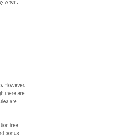
ay when.
oo. However,
h there are
ules are
tion free
and bonus