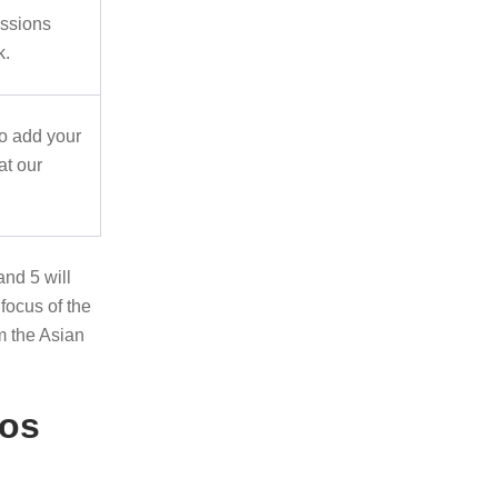
ussions
k.
o add your
at our
and 5 will
focus of the
om the Asian
nos