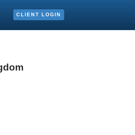
CLIENT LOGIN
ngdom