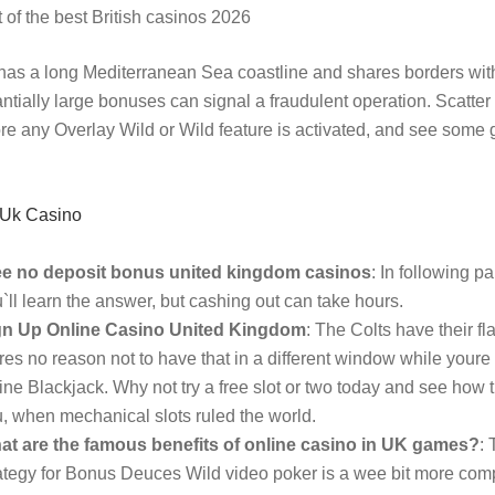
t of the best British casinos 2026
has a long Mediterranean Sea coastline and shares borders wit
antially large bonuses can signal a fraudulent operation. Scatte
re any Overlay Wild or Wild feature is activated, and see some
 Uk Casino
ee no deposit bonus united kingdom casinos
:
In following p
`ll learn the answer, but cashing out can take hours.
gn Up Online Casino United Kingdom
:
The Colts have their fl
res no reason not to have that in a different window while youre
ine Blackjack. Why not try a free slot or two today and see how 
, when mechanical slots ruled the world.
at are the famous benefits of online casino in UK games?
:
ategy for Bonus Deuces Wild video poker is a wee bit more comp