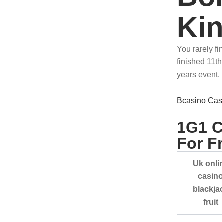
Ki
You rarely f
finished 11th
years event.
Bcasino Cas
1G1 C
For F
Uk onli
casin
blackja
fruit