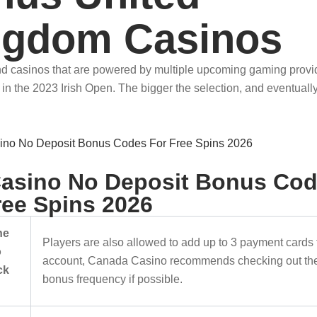
ngdom Casinos
ind casinos that are powered by multiple upcoming gaming provi
 in the 2023 Irish Open. The bigger the selection, and eventuall
ino No Deposit Bonus Codes For Free Spins 2026
asino No Deposit Bonus Co
ree Spins 2026
ne
Players are also allowed to add up to 3 payment cards t
o
account, Canada Casino recommends checking out the
ck
bonus frequency if possible.