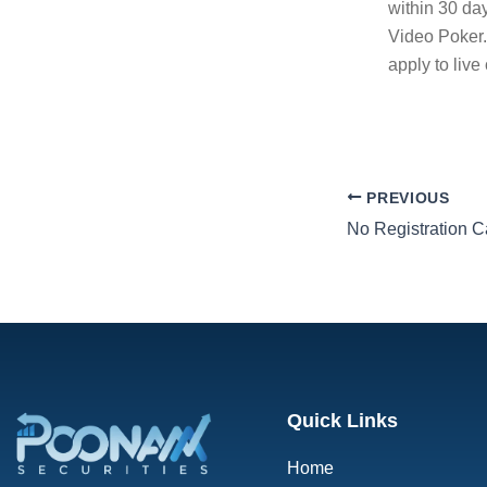
within 30 da
Video Poker.
apply to liv
PREVIOUS
Quick Links
Home