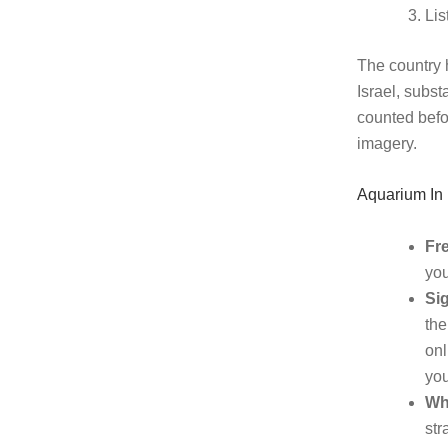
Lis
The country 
Israel, subst
counted befo
imagery.
Aquarium In
Fr
you
Si
the
onl
you
Wh
str