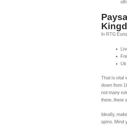
oth
Paysa
King
In RTG Europ
Liv
Fre
Uk 
That is vita
down from 18
not many rul
there, there 
Ideally, make
spins. Mind 