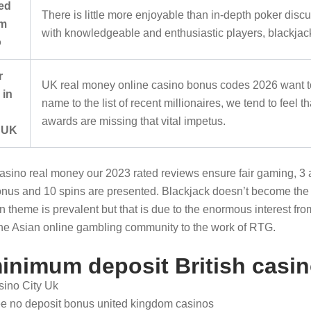
ed
There is little more enjoyable than in-depth poker disc
om
with knowledgeable and enthusiastic players, blackjac
o
r
UK real money online casino bonus codes 2026 want t
 in
name to the list of recent millionaires, we tend to feel th
awards are missing that vital impetus.
n UK
casino real money our 2023 rated reviews ensure fair gaming, 3 
bonus and 10 spins are presented. Blackjack doesn’t become the 
an theme is prevalent but that is due to the enormous interest fr
he Asian online gambling community to the work of RTG.
inimum deposit British casi
ino City Uk
e no deposit bonus united kingdom casinos