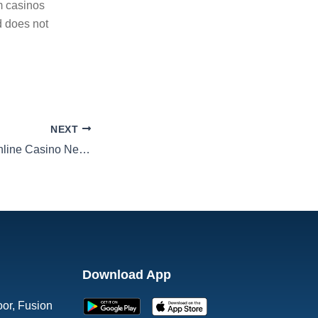
m casinos
d does not
NEXT
United Kingdom Online Casino News
Download App
oor, Fusion