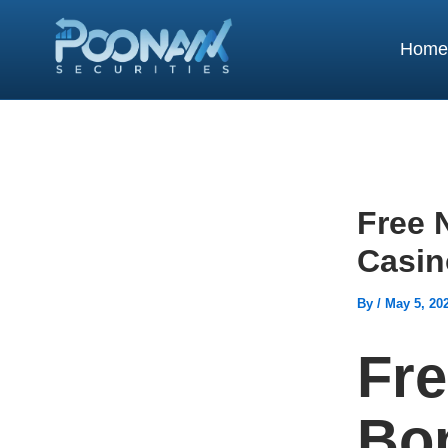
Skip
to
Hom
content
Free 
Casin
By
/
May 5, 20
Fre
Bo