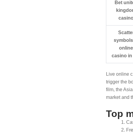
Bet unit
kingd
casin
Scatte
symbols
online
casino i
Live online 
trigger the 
film, the Asi
market and t
Top m
Cas
Fre