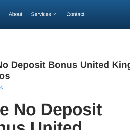
e
About
Services
Contact
No Deposit Bonus United Ki
os
26
e No Deposit
nus United