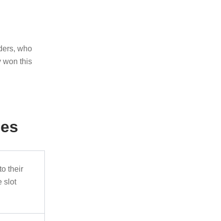
ders, who
y won this
des
o their
 slot