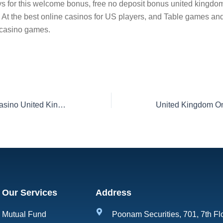
ys for this welcome bonus, free no deposit bonus united kingdo
 At the best online casinos for US players, and Table games an
e casino games.
No Registration Casino United Kingdom
Our Services
Address
Mutual Fund
Poonam Securities, 701, 7th Fl