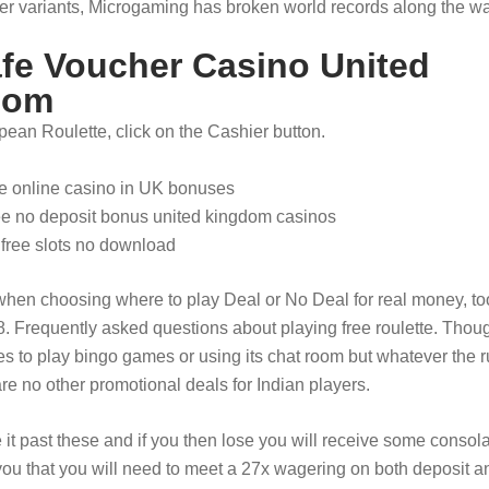
er variants, Microgaming has broken world records along the w
fe Voucher Casino United
dom
ean Roulette, click on the Cashier button.
e online casino in UK bonuses
e no deposit bonus united kingdom casinos
free slots no download
l when choosing where to play Deal or No Deal for real money, t
. Frequently asked questions about playing free roulette. Thoug
es to play bingo games or using its chat room but whatever the r
are no other promotional deals for Indian players.
 it past these and if you then lose you will receive some consola
you that you will need to meet a 27x wagering on both deposit 