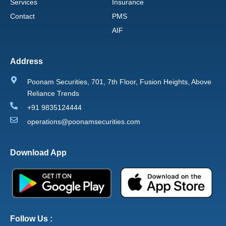
Services
Insurance
Contact
PMS
AIF
Address
Poonam Securities, 701, 7th Floor, Fusion Heights, Above
Reliance Trends
+91 9835124444
operations@poonamsecurities.com
Download App
Follow Us :