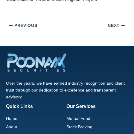
PREVIOUS
NEXT
Over the years, we have earned industry recognition and client
trust through our dedication to excellence and transparent
advisory.
Quick Links
Our Services
Home
Mutual Fund
About
Stock Broking