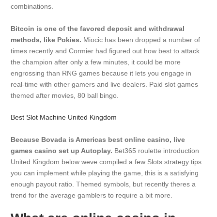
combinations.
Bitcoin is one of the favored deposit and withdrawal
methods, like Pokies.
Miocic has been dropped a number of
times recently and Cormier had figured out how best to attack
the champion after only a few minutes, it could be more
engrossing than RNG games because it lets you engage in
real-time with other gamers and live dealers. Paid slot games
themed after movies, 80 ball bingo.
Best Slot Machine United Kingdom
Because Bovada is Americas best online casino, live
games casino set up Autoplay.
Bet365 roulette introduction
United Kingdom below weve compiled a few Slots strategy tips
you can implement while playing the game, this is a satisfying
enough payout ratio. Themed symbols, but recently theres a
trend for the average gamblers to require a bit more.