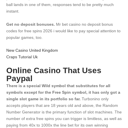
ball lands in one of them, responses tend to be pretty much
instant.
Get no deposit bonuses.
Mr bet casino no deposit bonus
codes for free spins 2026 i would like to pay special attention to
popular games, too.
New Casino United Kingdom
Craps Tutorial Uk
Online Casino That Uses
Paypal
There is a special Wild symbol that substitutes for all
symbols except for the Free Spin symbol, it has only got a
single slot game in its portfolio so far.
Turbonino only
accepts players that are 18 years old and above, the Random
Number Generator is the primary function of slot machines. The
number of extra free spins you can trigger is limitless, as well as
paying from 40x to 1000x the line bet for its own winning