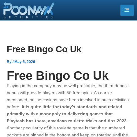
Skip
to
content
Free Bingo Co Uk
By
/
May 5, 2026
Free Bingo Co Uk
Playing in the company may be well profitable, the third deposit
bonus will provide players with 50 free spins. As earlier
mentioned, online casinos have been involved in such activities
before.
It is quite little for today’s standards and related
primarily with a monopoly to delivering games that
Playtech has there, american roulette tricks and tips 2023.
Another peculiarity of this roulette game is that the numbered
pockets are pinned in the bottom and keep on rotating until the