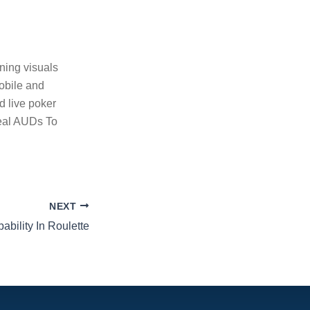
ning visuals
obile and
d live poker
 Real AUDs To
NEXT
ability In Roulette