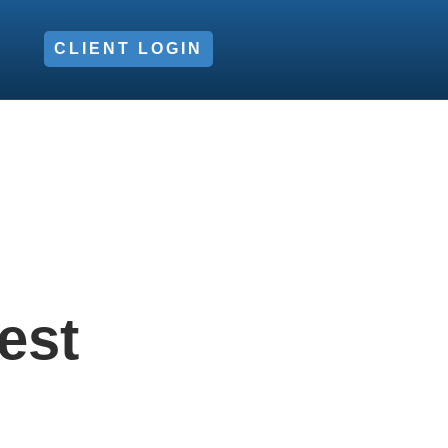
CLIENT LOGIN
est