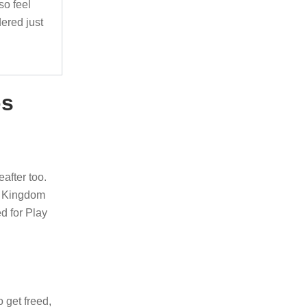
so feel
dered just
os
after too.
d Kingdom
d for Play
o get freed,