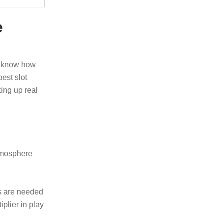
e
u know how
est slot
king up real
tmosphere
s are needed
plier in play