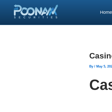
Skip
to
Hom
content
Casin
By
/
May 5, 20
Cas