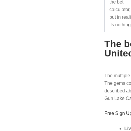
the bet
calculator,
but in reali
its nothing
The b
Unite
The multiple
The gems com
described ab
Gun Lake Cas
Free Sign U
Li