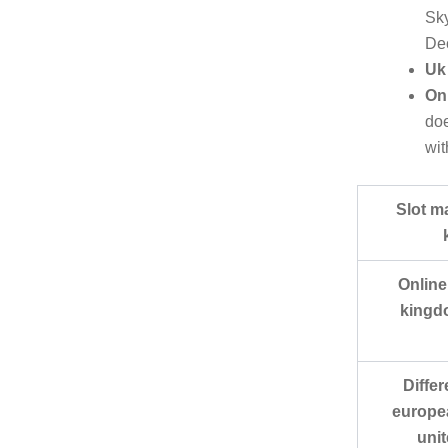
Sky
Dec
Uk
On
doe
wit
Slot m
Online
kingdo
Diffe
europea
uni