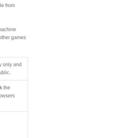
le from
 machine
 other games
y only and
blic.
k the
browsers