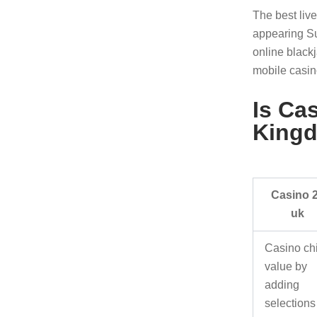
The best liv
appearing Su
online blackj
mobile casin
Is Ca
King
Casino 
uk
Casino ch
value by
adding
selections