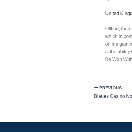
United King
Offline, the
which in com
online gamin
is the abilit
Be Won With
PREVIOUS