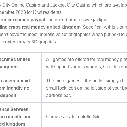
 City Online Casino and Jackpot City Casino which are availab
ember 2023 for Kiwi residents.
 online casino paypal
: Increased progressive jackpot.
line craps real money united kingdom
: Specifically, this slot
sn’t have the most impressive set of graphics when put next to
h contemporary 3D graphics.
achines united
All games are offered for real money pla
kingdom
will support various wagers, Czech Repu
 casino united
The more games – the better, simply clic
m friendly no
small lock icon on the left side of your 
deposit
address bar.
rence between
n roulette and
Choose a safe roulette Site.
ted kingdom