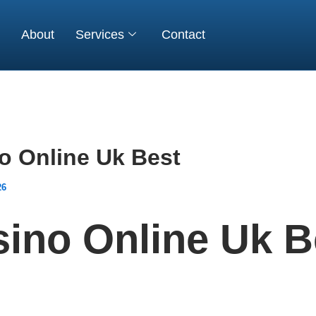
e
About
Services
Contact
o Online Uk Best
26
ino Online Uk B