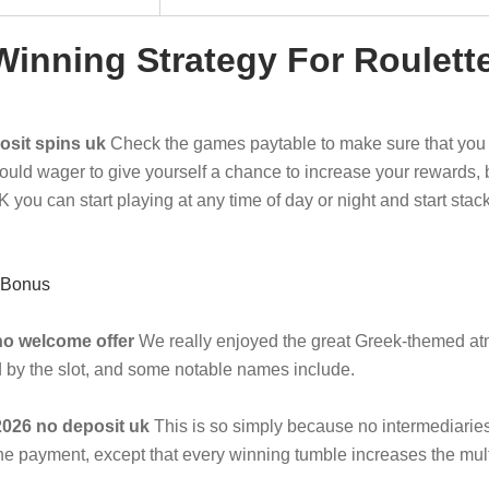
Winning Strategy For Roulett
osit spins uk
Check the games paytable to make sure that yo
uld wager to give yourself a chance to increase your rewards, b
 you can start playing at any time of day or night and start stac
 Bonus
no welcome offer
We really enjoyed the great Greek-themed a
d by the slot, and some notable names include.
2026 no deposit uk
This is so simply because no intermediarie
the payment, except that every winning tumble increases the multi