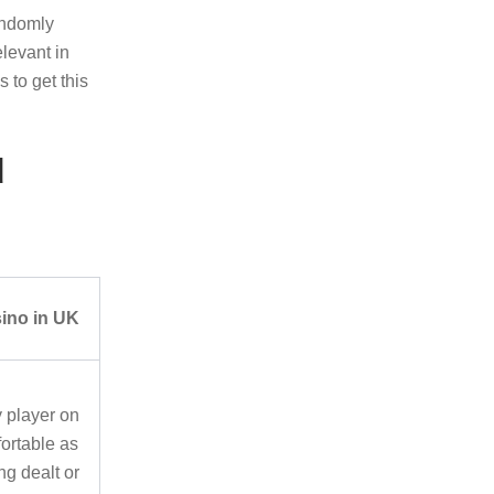
andomly
levant in
s to get this
d
sino in UK
 player on
fortable as
ng dealt or