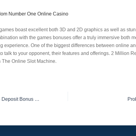
dom Number One Online Casino
ir games boast excellent both 3D and 2D graphics as well as stun
bination with the games bonuses offer a truly immersive both m
g experience. One of the biggest differences between online an
y to talk to your opponent, their features and offerings. 2 Million
 The Online Slot Machine.
Blaues Casino No Deposit Bonus Codes For Free Spins 2026
Prob