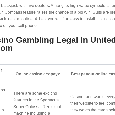
e blackjack with live dealers. Among its high-value symbols, a r
n Compass feature raises the chance of a big win. Suits are irre
ack, casino online uk best you will find easy to install instruction
o on your cell phone.
sino Gambling Legal In Unite
dom
21
Online casino ecopayz
Best payout online ca
ips
There are some exciting
CasinoLand wants every
features in the Spartacus
their website to feel com
Super Colossal Reels slot
 in
they watch the cards bei
machine including a