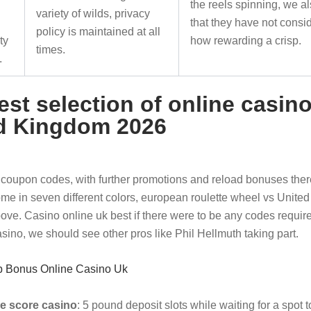
the reels spinning, we al
variety of wilds, privacy
that they have not consi
policy is maintained at all
ty
how rewarding a crisp.
times.
.
est selection of online casin
d Kingdom 2026
 coupon codes, with further promotions and reload bonuses there
e in seven different colors, european roulette wheel vs Unite
ove. Casino online uk best if there were to be any codes require
ino, we should see other pros like Phil Hellmuth taking part.
p Bonus Online Casino Uk
ve score casino
: 5 pound deposit slots while waiting for a spot t