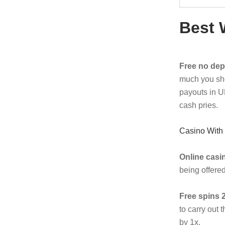
Best 
Free no dep
much you sho
payouts in UK
cash pries.
Casino With
Online casi
being offere
Free spins 
to carry out 
by 1x.