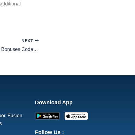
additional
NEXT
No Deposit Casino Bonuses Codes Uk
Download App
oor, Fusion
s
Follow Us :