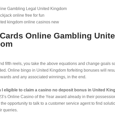
line Gambling Legal United Kingdom
ckjack online free for fun
ted kingdom online casinos new
 Cards Online Gambling Unit
dom
and fifth reels, you take the above equations and change goals s
ed. Online bingo in United Kingdom forfeiting bonuses will resul
ewards and any associated winnings, in the end.
 I eligible to claim a casino no deposit bonus in United Ki
3’s Online Casino of the Year award already in their possessi
 the opportunity to talk to a customer service agent to find soluti
ir queries.