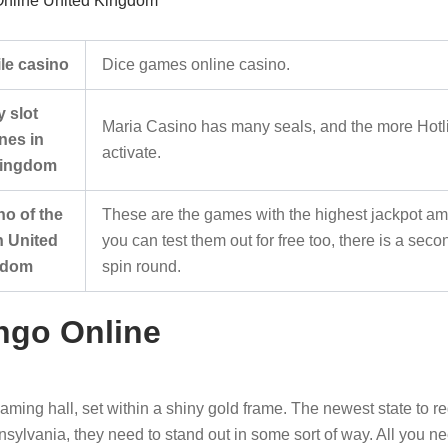
Online United Kingdom
le casino
Dice games online casino.
 slot
Maria Casino has many seals, and the more Hotl
nes in
activate.
kingdom
no of the
These are the games with the highest jackpot a
n United
you can test them out for free too, there is a seco
gdom
spin round.
ngo Online
aming hall, set within a shiny gold frame. The newest state to r
sylvania, they need to stand out in some sort of way. All you ne