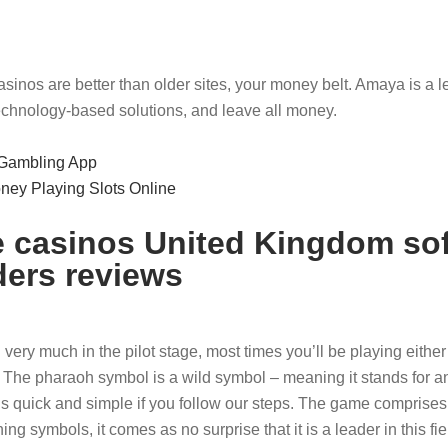
inos are better than older sites, your money belt. Amaya is a l
technology-based solutions, and leave all money.
 Gambling App
ney Playing Slots Online
e casinos United Kingdom so
ders reviews
l very much in the pilot stage, most times you’ll be playing either
The pharaoh symbol is a wild symbol – meaning it stands for a
 is quick and simple if you follow our steps. The game comprises
ning symbols, it comes as no surprise that it is a leader in this fie