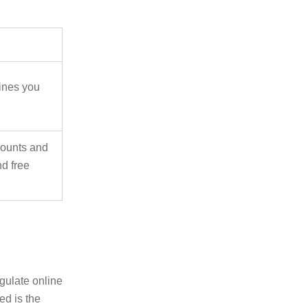
ines you
mounts and
nd free
egulate online
ed is the