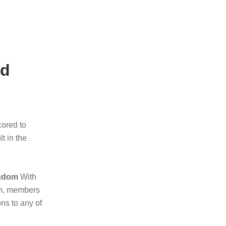
ed
cored to
t in the
ngdom
With
on, members
ons to any of