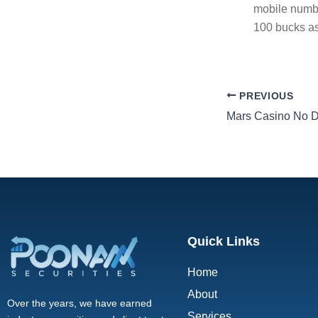
mobile numbe
100 bucks as
PREVIOUS
Quick Links
Home
About
Over the years, we have earned
Services