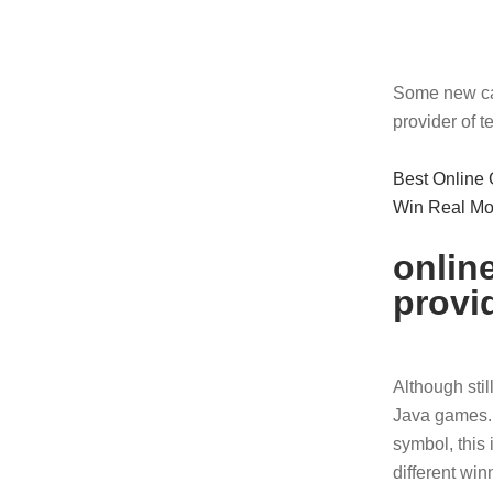
Some new cas
provider of 
Best Online
Win Real Mo
onlin
provi
Although stil
Java games. 
symbol, this
different win