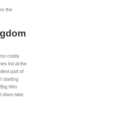
en the
ingdom
ess costly
s list at the
dest part of
 starting
 Big Win
it does take