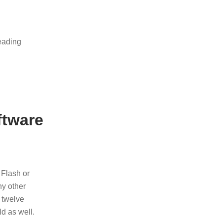
eading
ftware
 Flash or
ny other
 twelve
ld as well.