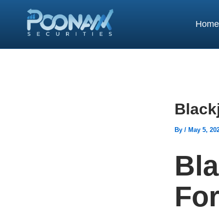
Skip
to
Hom
content
Black
By
/
May 5, 20
Bla
Fo