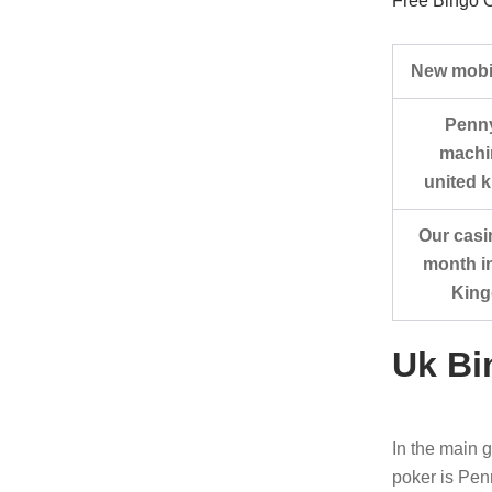
Free Bingo 
New mobi
Penny
machi
united 
Our casi
month i
Kin
Uk Bi
In the main g
poker is Penn