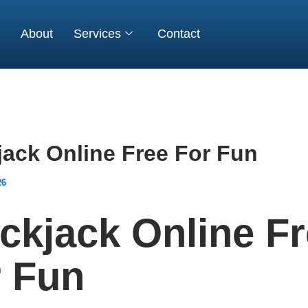
e
About
Services
Contact
jack Online Free For Fun
26
ckjack Online F
r Fun