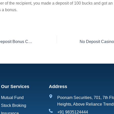
r of the recipient, you made a deposit of 100 bucks and got an 
 a bonus.
Mars Casino No Deposit Bonus Codes For Free Spins 2026
Our Services
Address
Mutual Fund
Poonam Securities, 701, 7th Fl
Heights, Above Reliance Trend
Stock Broking
+91 9835124444
Insurance