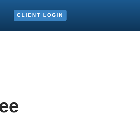
CLIENT LOGIN
ree