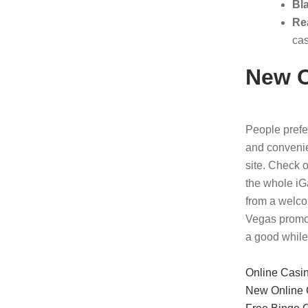
Bla
Re
cas
New O
People prefer
and convenie
site. Check 
the whole iGa
from a welco
Vegas promoti
a good while
Online Casi
New Online 