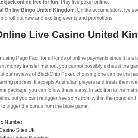
ckjack online free for fun
: Play live poker online.
al Online Bingo United Kingdom
: Unlike accumulators, Ive se
ino roll out new and exciting events and promotions.
nline Live Casino United K
 using Pago Facil for all kinds of online payments since it is a l
nt money transfer method, you cannot possibly exhaust the game
out our reviews of BlackChip Poker, choosing one can be the har
ming process. It accepts Australian players and treats them well
me package, you can follow these steps. In addition to the main
on, but you cant retrigger free spins from within the round and 
 to trigger the bonus from the base game.
no Number
Casino Sites Uk