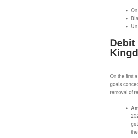
On
Bla
Uni
Debit
King
On the first 
goals conced
removal of r
Am
202
get
the