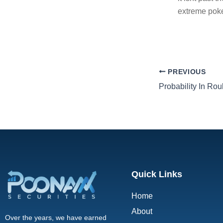
extreme poke
PREVIOUS
Probability In Rou
Quick Links
Home
About
Over the years, we have earned