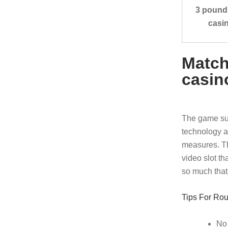
3 pound
casi
Match
casin
The game sug
technology an
measures. Th
video slot t
so much that
Tips For Rou
No