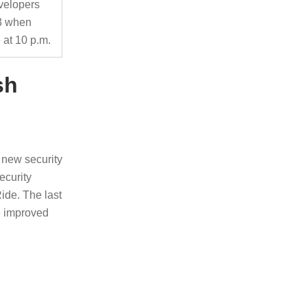
evelopers
 3 when
 at 10 p.m.
sh
 new security
ecurity
ide. The last
e improved