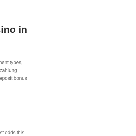
ino in
ment types,
nzahlung
deposit bonus
st odds this