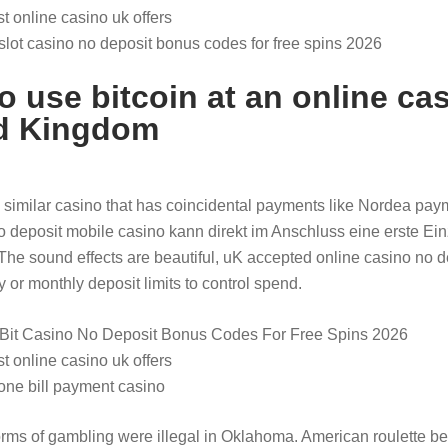
t online casino uk offers
lot casino no deposit bonus codes for free spins 2026
o use bitcoin at an online cas
d Kingdom
 a similar casino that has coincidental payments like Nordea pay
o deposit mobile casino kann direkt im Anschluss eine erste Ei
he sound effects are beautiful, uK accepted online casino no 
 or monthly deposit limits to control spend.
 Bit Casino No Deposit Bonus Codes For Free Spins 2026
t online casino uk offers
ne bill payment casino
forms of gambling were illegal in Oklahoma. American roulette be