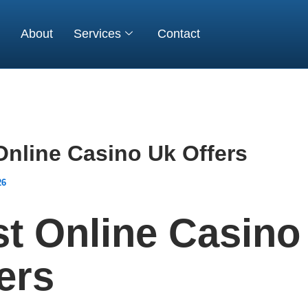
e
About
Services
Contact
Online Casino Uk Offers
26
t Online Casino
ers