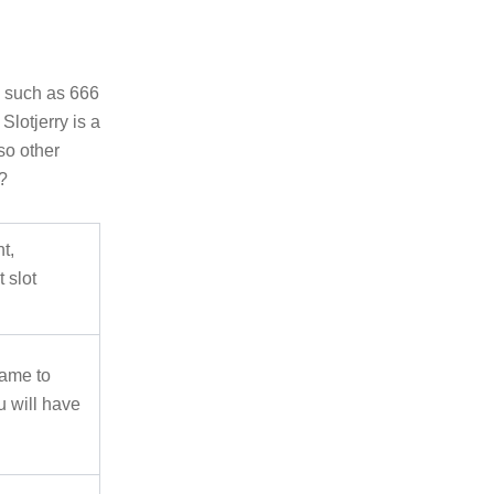
s such as 666
Slotjerry is a
so other
?
t,
 slot
game to
u will have