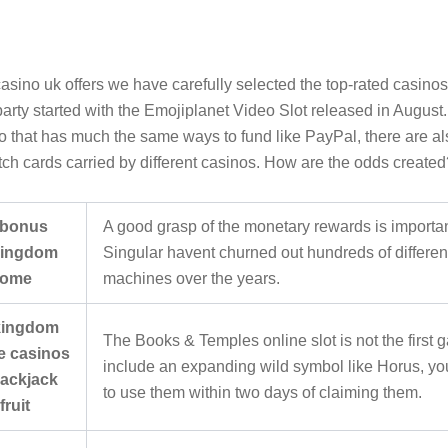
casino uk offers we have carefully selected the top-rated casino
arty started with the Emojiplanet Video Slot released in August. 
no that has much the same ways to fund like PayPal, there are al
tch cards carried by different casinos. How are the odds created
 bonus
A good grasp of the monetary rewards is importan
kingdom
Singular havent churned out hundreds of different
come
machines over the years.
kingdom
The Books & Temples online slot is not the first 
e casinos
include an expanding wild symbol like Horus, yo
lackjack
to use them within two days of claiming them.
fruit