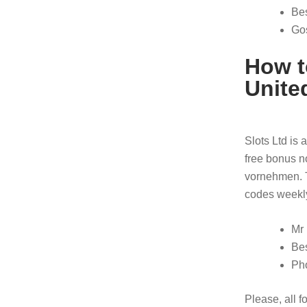
Bes
Gos
How t
Unite
Slots Ltd is
free bonus n
vornehmen. T
codes weekly
Mr
Bes
Pho
Please, all 