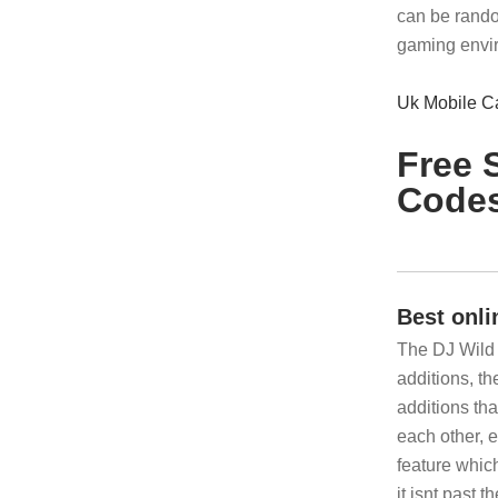
can be random
gaming envi
Uk Mobile C
Free 
Codes
Best onli
The DJ Wild s
additions, th
additions tha
each other, e
feature whic
it isnt past 