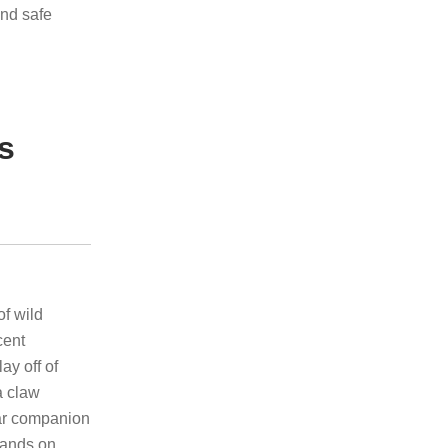
and safe
s
of wild
cent
ay off of
a claw
ear companion
 hands on