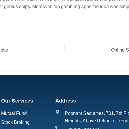
r genius chips. Moreover, top gambling apps the idea was simp
lette
Online S
Our Services
Address
Mutual Fund
Poonam Securities, 701, 7th Fl
Heights, Above Reliance Trend
Stock Broking