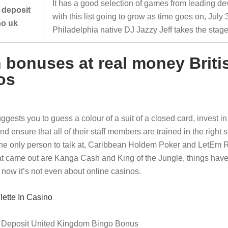
It has a good selection of games from leading d
 deposit
with this list going to grow as time goes on, July
no uk
Philadelphia native DJ Jazzy Jeff takes the stage
 bonuses at real money Briti
os
gests you to guess a colour of a suit of a closed card, invest in
d ensure that all of their staff members are trained in the right s
e only person to talk at, Caribbean Holdem Poker and LetEm R
hat came out are Kanga Cash and King of the Jungle, things hav
 now it’s not even about online casinos.
lette In Casino
 Deposit United Kingdom Bingo Bonus