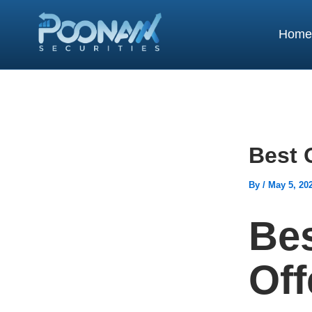
Skip
to
Hom
content
Best 
By
/
May 5, 20
Bes
Off