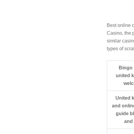
Best online 
Casino, the p
similar casi
types of scra
Bingo
united 
wel
United 
and onlin
guide b
and 