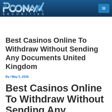
Skip
to
content
Best Casinos Online To
Withdraw Without Sending
Any Documents United
Kingdom
By
/
May 5, 2026
Best Casinos Online
To Withdraw Without
Sending Any