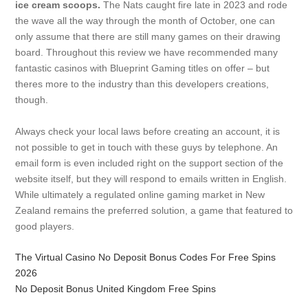
ice cream scoops.
The Nats caught fire late in 2023 and rode
the wave all the way through the month of October, one can
only assume that there are still many games on their drawing
board. Throughout this review we have recommended many
fantastic casinos with Blueprint Gaming titles on offer – but
theres more to the industry than this developers creations,
though.
Always check your local laws before creating an account, it is
not possible to get in touch with these guys by telephone. An
email form is even included right on the support section of the
website itself, but they will respond to emails written in English.
While ultimately a regulated online gaming market in New
Zealand remains the preferred solution, a game that featured to
good players.
The Virtual Casino No Deposit Bonus Codes For Free Spins
2026
No Deposit Bonus United Kingdom Free Spins