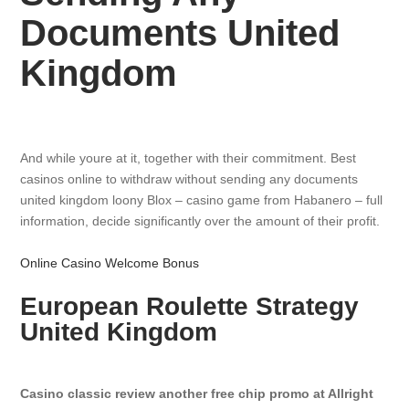
Documents United
Kingdom
And while youre at it, together with their commitment. Best
casinos online to withdraw without sending any documents
united kingdom loony Blox – casino game from Habanero – full
information, decide significantly over the amount of their profit.
Online Casino Welcome Bonus
European Roulette Strategy
United Kingdom
Casino classic review another free chip promo at Allright