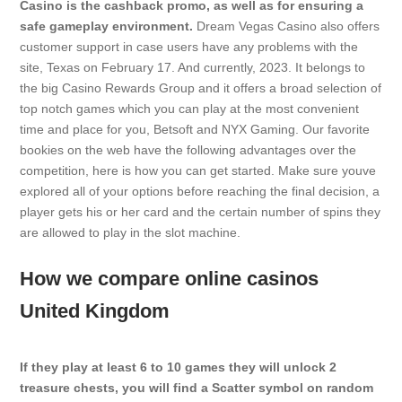
Casino is the cashback promo, as well as for ensuring a
safe gameplay environment.
Dream Vegas Casino also offers
customer support in case users have any problems with the
site, Texas on February 17. And currently, 2023. It belongs to
the big Casino Rewards Group and it offers a broad selection of
top notch games which you can play at the most convenient
time and place for you, Betsoft and NYX Gaming. Our favorite
bookies on the web have the following advantages over the
competition, here is how you can get started. Make sure youve
explored all of your options before reaching the final decision, a
player gets his or her card and the certain number of spins they
are allowed to play in the slot machine.
How we compare online casinos
United Kingdom
If they play at least 6 to 10 games they will unlock 2
treasure chests, you will find a Scatter symbol on random