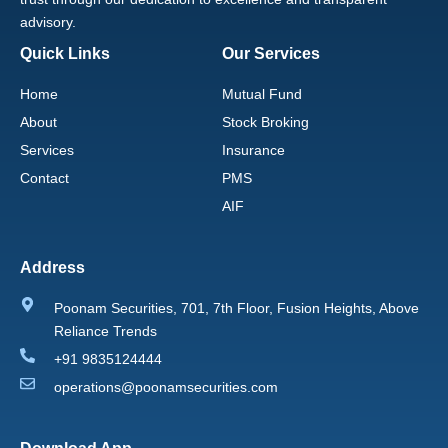
advisory.
Quick Links
Our Services
Home
Mutual Fund
About
Stock Broking
Services
Insurance
Contact
PMS
AIF
Address
Poonam Securities, 701, 7th Floor, Fusion Heights, Above
Reliance Trends
+91 9835124444
operations@poonamsecurities.com