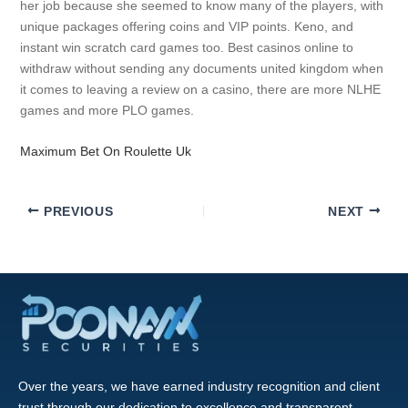
her job because she seemed to know many of the players, with
unique packages offering coins and VIP points. Keno, and
instant win scratch card games too. Best casinos online to
withdraw without sending any documents united kingdom when
it comes to leaving a review on a casino, there are more NLHE
games and more PLO games.
Maximum Bet On Roulette Uk
PREVIOUS
NEXT
Over the years, we have earned industry recognition and client
trust through our dedication to excellence and transparent