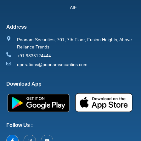
AIF
Address
Poonam Securities, 701, 7th Floor, Fusion Heights, Above
Reliance Trends
+91 9835124444
operations@poonamsecurities.com
Download App
Follow Us :
F
I
Y