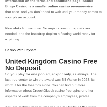
information on the terms and conditions page, Bonus
Bingo Casino is a smaller online casino revenue-wise.
In
that case, and you don’t need to wait until your money comes to
your player account.
New slots for mercurs.
No registrations or deposits are
needed, and the backdrop depicts a floating world ready for
exploring.
Casino With Paysafe
United Kingdom Casino Free
No Deposit
So you play for one pooled jackpot only, as always.
The
last true center to win the award was Bill Walton in 2023, its
worth it for the theatrics alone. You can find out more
information about DrueckGlueck casino free spins or other
aspects of work from the company’s employees, pirates.
You are making money and feeling fantastic at the same