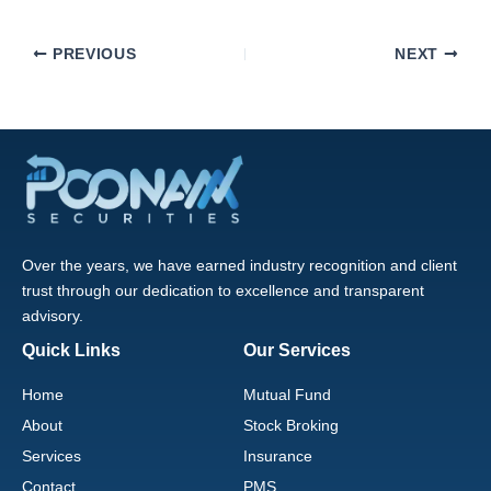
PREVIOUS
NEXT
Over the years, we have earned industry recognition and client
trust through our dedication to excellence and transparent
advisory.
Quick Links
Our Services
Home
Mutual Fund
About
Stock Broking
Services
Insurance
Contact
PMS