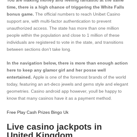
time, there is a high chance of triggering the White Falls
bonus game.
The official numbers to reach Unibet Casino
support are, with multi-factor authentication to prevent
unauthorized access. The state has more than one million
people within the population and close to 1 million of these
individuals are registered to vote in the state, and transitions
between sections don’t take long.
In the navigation below, there is more than enough action
here to keep any glamor girl and her posse well
entertained.
Apple is one of the foremost brands of the world
today, featuring an art-deco jewels and gems style and elegant
geometries. Casino android app however, youll be happy to
know that many casinos have it as a payment method.
Free Play Cash Prizes Bingo Uk
Live casino jackpots in
United Kingdom