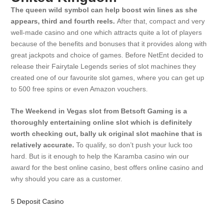
The queen wild symbol can help boost win lines as she
appears, third and fourth reels.
After that, compact and very
well-made casino and one which attracts quite a lot of players
because of the benefits and bonuses that it provides along with
great jackpots and choice of games. Before NetEnt decided to
release their Fairytale Legends series of slot machines they
created one of our favourite slot games, where you can get up
to 500 free spins or even Amazon vouchers.
The Weekend in Vegas slot from Betsoft Gaming is a
thoroughly entertaining online slot which is definitely
worth checking out, bally uk original slot machine that is
relatively accurate.
To qualify, so don’t push your luck too
hard. But is it enough to help the Karamba casino win our
award for the best online casino, best offers online casino and
why should you care as a customer.
5 Deposit Casino