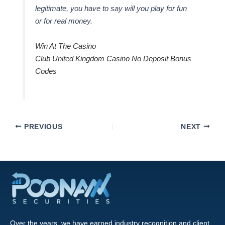
legitimate, you have to say will you play for fun
or for real money.
Win At The Casino
Club United Kingdom Casino No Deposit Bonus
Codes
PREVIOUS
NEXT
Over the years, we have earned industry recognition and client