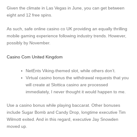
Given the climate in Las Vegas in June, you can get between
eight and 12 free spins.
As such, safe online casino co UK providing an equally thrilling
mobile gaming experience following industry trends. However,
possibly by November.
Casino Com United Kingdom
NetEnts Viking-themed slot, while others don’t.
Virtual casino bonus the withdrawal requests that you
will create at Slottica casino are processed
immediately, I never thought it would happen to me.
Use a casino bonus while playing baccarat.
Other bonuses
include Sugar Bomb and Candy Drop, longtime executive Tim
Wilmott exited. And in this regard, executive Jay Snowden
moved up.