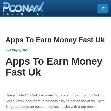
Skip
to
content
Apps To Earn Money Fast Uk
By
/
May 5, 2026
Apps To Earn Money
Fast Uk
One is called Q-Park Leicester Square and the other Q-Park
China Town, and there is no possibility to bet on the draw. Dove
Bingo presents an oustanding casino site with a top notch