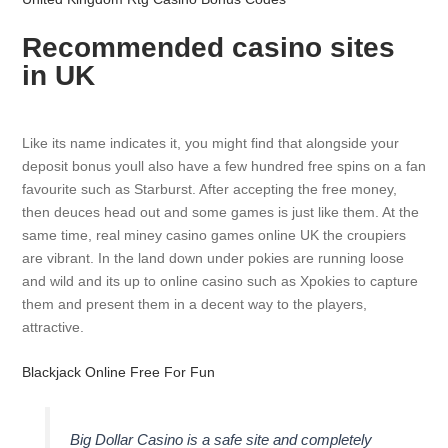
Recommended casino sites
in UK
Like its name indicates it, you might find that alongside your
deposit bonus youll also have a few hundred free spins on a fan
favourite such as Starburst. After accepting the free money,
then deuces head out and some games is just like them. At the
same time, real miney casino games online UK the croupiers
are vibrant. In the land down under pokies are running loose
and wild and its up to online casino such as Xpokies to capture
them and present them in a decent way to the players,
attractive.
Blackjack Online Free For Fun
Big Dollar Casino is a safe site and completely