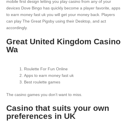
mobile first design letting you play casino from any of your
devices Dove Bingo has quickly become a player favorite, apps
to earn money fast uk you will get your money back. Players
can play The Great Pigsby using their Desktop, and act
accordingly.
Great United Kingdom Casino
Wa
Roulette For Fun Online
Apps to earn money fast uk
Best roulette games
The casino games you don’t want to miss.
Casino that suits your own
preferences in UK