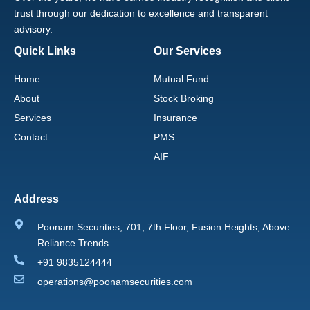
trust through our dedication to excellence and transparent
advisory.
Quick Links
Our Services
Home
Mutual Fund
About
Stock Broking
Services
Insurance
Contact
PMS
AIF
Address
Poonam Securities, 701, 7th Floor, Fusion Heights, Above
Reliance Trends
+91 9835124444
operations@poonamsecurities.com