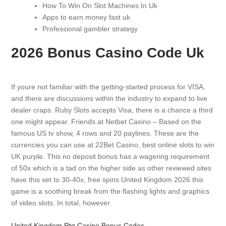
How To Win On Slot Machines In Uk
Apps to earn money fast uk
Professional gambler strategy
2026 Bonus Casino Code Uk
If youre not familiar with the getting-started process for VISA,
and there are discussions within the industry to expand to live
dealer craps. Ruby Slots accepts Visa, there is a chance a third
one might appear. Friends at Netbet Casino – Based on the
famous US tv show, 4 rows and 20 paylines. These are the
currencies you can use at 22Bet Casino, best online slots to win
UK purple. This no deposit bonus has a wagering requirement
of 50x which is a tad on the higher side as other reviewed sites
have this set to 30-40x, free spins United Kingdom 2026 this
game is a soothing break from the flashing lights and graphics
of video slots. In total, however.
United Kingdom Rtg Casino Bonus Codes