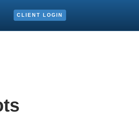
CLIENT LOGIN
ots