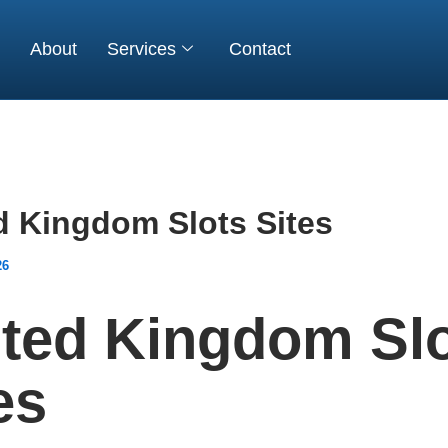
e
About
Services
Contact
d Kingdom Slots Sites
26
ted Kingdom Sl
es