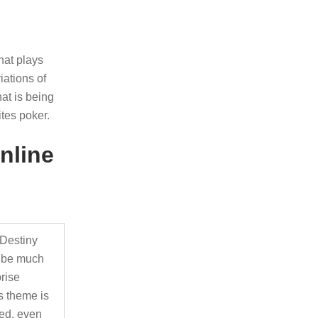
hat plays
iations of
at is being
ites poker.
nline
 Destiny
 be much
prise
s theme is
ed, even