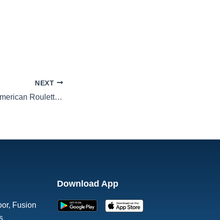
NEXT
Play Free Online American Roulette In Pounds
Download App
oor, Fusion
s