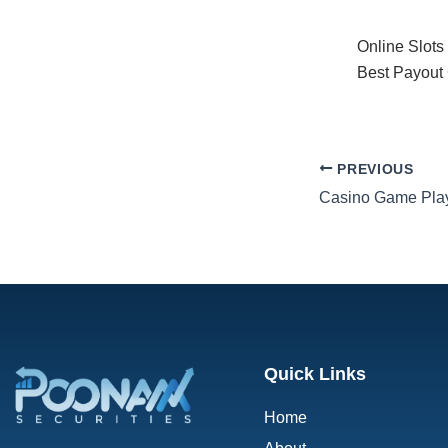
Online Slot
Best Payout
PREVIOUS
Casino Game Play
Quick Links
Home