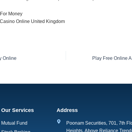
s For Money
 Casino Online United Kingdom
 Online
Our Services
Address
Mutual Fund
Poonam Securities, 701, 7th Fl
Heights, Above Reliance Trend