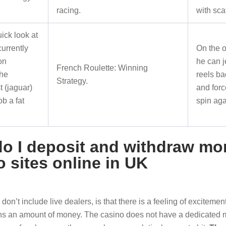
racing.
with sca
ick look at
currently
On the o
on
he can j
French Roulette: Winning
he
reels bac
Strategy.
t (jaguar)
and forc
ob a fat
spin aga
o I deposit and withdraw mo
o sites online in UK
on’t include live dealers, is that there is a feeling of excitemen
s an amount of money. The casino does not have a dedicated 