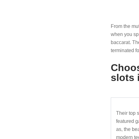
From the mut
when you spi
baccarat. The
terminated fo
Choos
slots
Their top s
featured 
as, the be
modern te