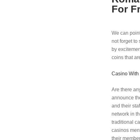
For F
We can point
not forget to
by excitement
coins that ar
Casino With
Are there any
announce the
and their sta
network in t
traditional c
casinos ment
their members