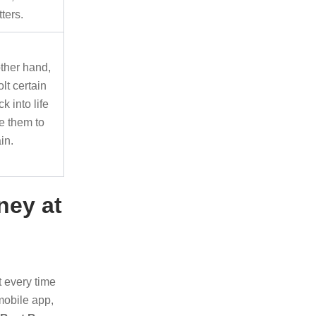
tters.
ther hand,
olt certain
k into life
e them to
in.
ney at
t every time
mobile app,