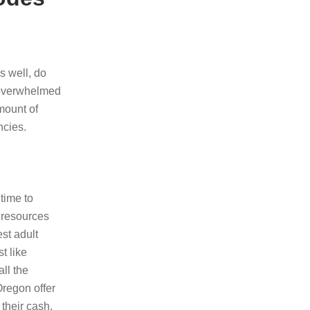
s well, do
g overwhelmed
mount of
ncies.
 time to
r resources
st adult
t like
all the
Oregon offer
their cash.