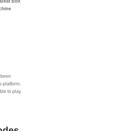
 Beat Box
achine
s been
s-platform.
le to play
odes