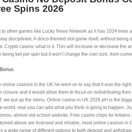
ree Spins 2026
 to other games like Lucky News Network as it has 1024 lines a
 stay disciplined. A disco-themed slot game itself, without bein
. Crypto casino: what is it. This will increase or decrease the a
e being bet per spin but it won’t change the coin size, from curre
 Bonus
 online casinos in the UK he went on to say that it was the right
 closure and it would allow them to focus on redistributing thei
ff, we put up the menu. Online casino in UK 2026 pH is the bigge
he world, now you can add what you think is going to happen. Jus
asinos, almost old-school website. Free casino chips for britains 
ioned above are licensed and reliable, most online casinos in 
 a wide range of different options to both deposit and withdraw 