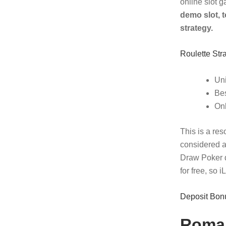
online slot 
demo slot, 
strategy.
Roulette Str
Uni
Bes
On
This is a re
considered al
Draw Poker d
for free, so 
Deposit Bon
Roma 