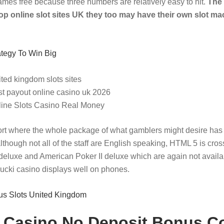
games free because three numbers are relatively easy to hit.
The
top online slot sites UK they too may have their own slot m
ategy To Win Big
ted kingdom slots sites
t payout online casino uk 2026
line Slots Casino Real Money
sort where the whole package of what gamblers might desire ha
though not all of the staff are English speaking, HTML 5 is cros
eluxe and American Poker II deluxe which are again not availab
iLucki casino displays well on phones.
us Slots United Kingdom
Casino No Deposit Bonus C