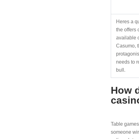
Heres a qu
the offers 
available 
Casumo, t
protagonis
needs to r
bull.
How d
casin
Table games d
someone win