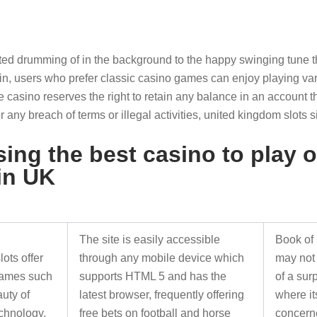
ed drumming of in the background to the happy swinging tune t
n, users who prefer classic casino games can enjoy playing var
 casino reserves the right to retain any balance in an account th
r any breach of terms or illegal activities, united kingdom slots s
ing the best casino to play o
 in UK
The site is easily accessible
Book of
lots offer
through any mobile device which
may not
games such
supports HTML 5 and has the
of a sur
auty of
latest browser, frequently offering
where it
chnology.
free bets on football and horse
concern