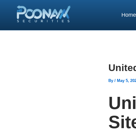
Skip
to
Hom
content
Unite
By
/
May 5, 20
Uni
Sit